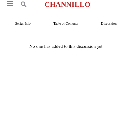
CHANNILLO
Series Info
Table of Contents
Discussion
No one has added to this discussion yet.