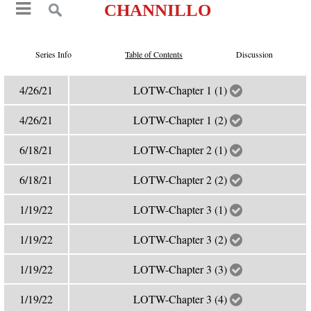
CHANNILLO
Series Info
Table of Contents
Discussion
4/26/21
LOTW-Chapter 1 (1)
4/26/21
LOTW-Chapter 1 (2)
6/18/21
LOTW-Chapter 2 (1)
6/18/21
LOTW-Chapter 2 (2)
1/19/22
LOTW-Chapter 3 (1)
1/19/22
LOTW-Chapter 3 (2)
1/19/22
LOTW-Chapter 3 (3)
1/19/22
LOTW-Chapter 3 (4)