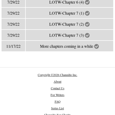
7/29/22
LOTW-Chapter 6 (4)
7/29/22
LOTW-Chapter 7 (1)
7/29/22
LOTW-Chapter 7 (2)
7/29/22
LOTW-Chapter 7 (3)
11/17/22
More chapters coming in a while
Copyright
©
2026 Channillo Inc.
About
Contact Us
For Writers
FAQ
Series List
Channillo For Charity