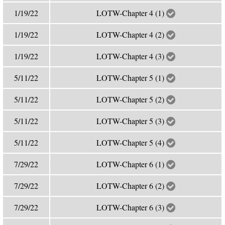
1/19/22
LOTW-Chapter 4 (1)
1/19/22
LOTW-Chapter 4 (2)
1/19/22
LOTW-Chapter 4 (3)
5/11/22
LOTW-Chapter 5 (1)
5/11/22
LOTW-Chapter 5 (2)
5/11/22
LOTW-Chapter 5 (3)
5/11/22
LOTW-Chapter 5 (4)
7/29/22
LOTW-Chapter 6 (1)
7/29/22
LOTW-Chapter 6 (2)
7/29/22
LOTW-Chapter 6 (3)