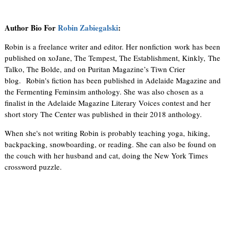
Author Bio For
Robin Zabiegalski
:
Robin is a freelance writer and editor. Her nonfiction work has been
published on xoJane, The Tempest, The Establishment, Kinkly, The
Talko, The Bolde, and on Puritan Magazine’s Tiwn Crier
blog. Robin's fiction has been published in Adelaide Magazine and
the Fermenting Feminsim anthology. She was also chosen as a
finalist in the Adelaide Magazine Literary Voices contest and her
short story The Center was published in their 2018 anthology.
When she's not writing Robin is probably teaching yoga, hiking,
backpacking, snowboarding, or reading. She can also be found on
the couch with her husband and cat, doing the New York Times
crossword puzzle.