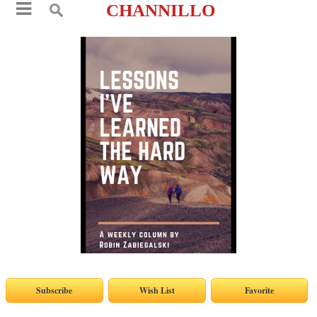
CHANNILLO