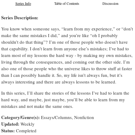
Series Info
Table of Contents
Discussion
Series Description:
You know when someone says, “learn from my experience,” or “don’t
make the same mistakes I did,” and you’re like “oh I probably
shouldn’t do that thing”? I’m one of those people who doesn’t have
that capability. I don’t learn from anyone else’s mistakes; I’ve had to
learn most of my lessons the hard way - by making my own mistakes,
living through the consequences, and coming out the other side. I’m
also one of those people who the universe likes to throw stuff at faster
than I can possibly handle it. So, my life isn’t always fun, but it’s
always interesting and there are always lessons to be learned.
In this series, I’ll share the stories of the lessons I’ve had to learn the
hard way, and maybe, just maybe, you’ll be able to learn from my
mistakes and not make the same ones.
Category/Genre(s):
Essays/Columns, Nonfiction
Updated:
Weekly
Status:
Completed