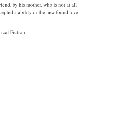
riend, by his mother, who is not at all
cepted stability or the new found love
ical Fiction