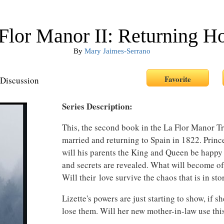
Flor Manor II: Returning 
By
Mary Jaimes-Serrano
Discussion
Series Description:
This, the second book in the La Flor Manor Tr
married and returning to Spain in 1822. Princ
will his parents the King and Queen be happy
and secrets are revealed. What will become of
Will their love survive the chaos that is in st
Lizette's powers are just starting to show, if s
lose them. Will her new mother-in-law use thi