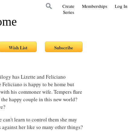
Create
Memberships
Log In
Series
Home
ilogy has Lizette and Feliciano
e Feliciano is happy to be home but
 with his commoner wife. Tempers flare
 the happy couple in this new world?
ore?
he can't learn to control them she may
s against her like so many other things?