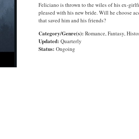
Feliciano is thrown to the wiles of his ex-girlf
pleased with his new bride. Will he choose ac
that saved him and his friends?
Category/Genre(s):
Romance, Fantasy, Histor
Updated:
Quarterly
Status:
Ongoing