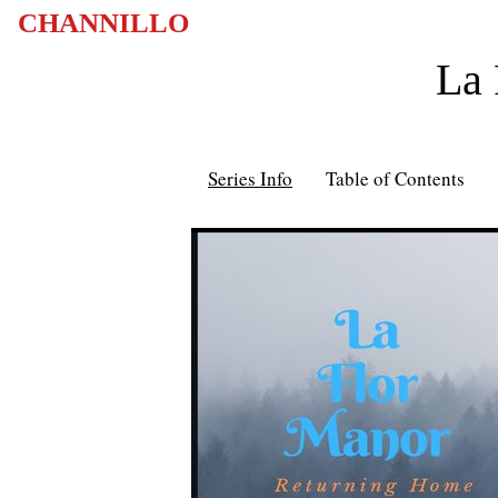
CHANNILLO
La 
Series Info
Table of Contents