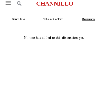
CHANNILLO
Series Info
Table of Contents
Discussion
No one has added to this discussion yet.