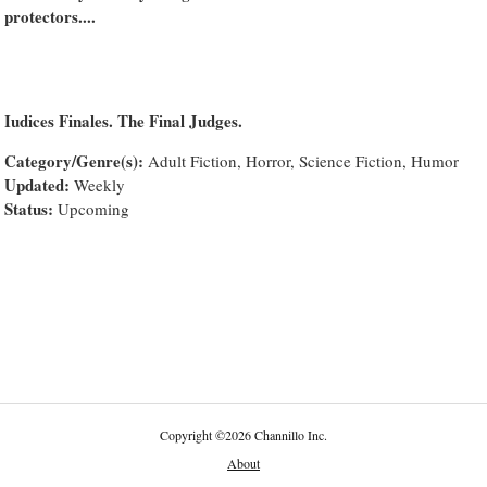
protectors....
Iudices Finales. The Final Judges.
Category/Genre(s):
Adult Fiction, Horror, Science Fiction, Humor
Updated:
Weekly
Status:
Upcoming
Copyright
©
2026 Channillo Inc.
About