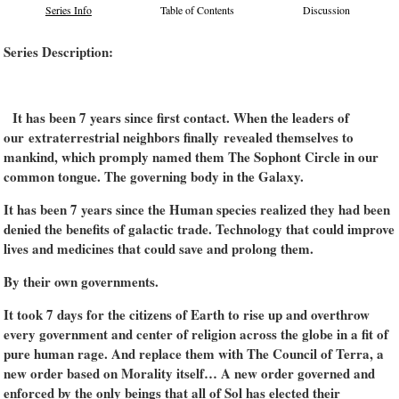
Series Info
Table of Contents
Discussion
Series Description:
It has been 7 years since first contact. When the leaders of
our extraterrestrial neighbors finally revealed themselves to
mankind, which promply named them The Sophont Circle in our
common tongue. The governing body in the Galaxy.
It has been 7 years since the Human species realized they had been
denied the benefits of galactic trade. Technology that could improve
lives and medicines that could save and prolong them.
By their own governments.
It took 7 days for the citizens of Earth to rise up and overthrow
every government and center of religion across the globe in a fit of
pure human rage. And replace them with The Council of Terra, a
new order based on Morality itself… A new order governed and
enforced by the only beings that all of Sol has elected their