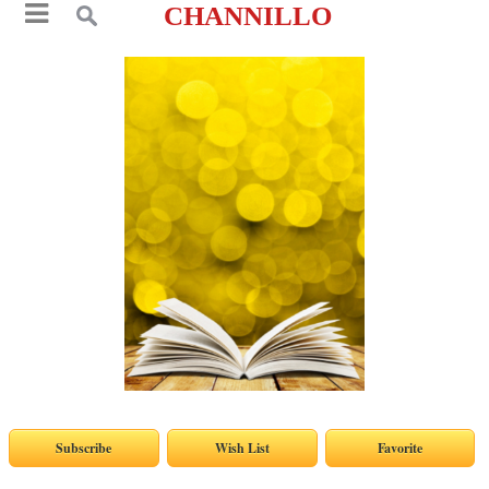
CHANNILLO