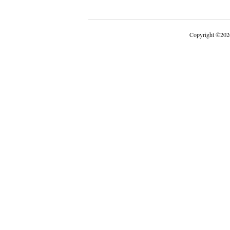
Copyright
©
202