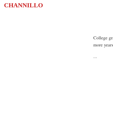
CHANNILLO
College gra
more years
...