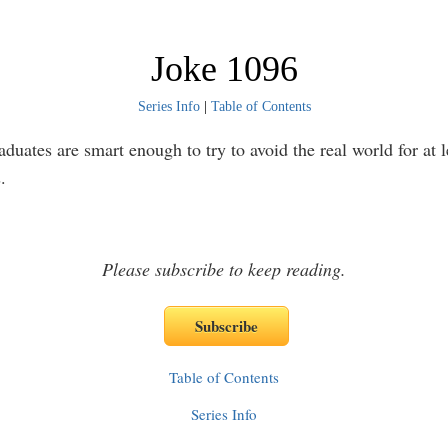
Joke 1096
Series Info
|
Table of Contents
duates are smart enough to try to avoid the real world for at l
.
Please subscribe to keep reading.
Table of Contents
Series Info