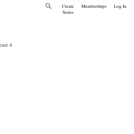
Create
Memberships
Log In
Series
east 4