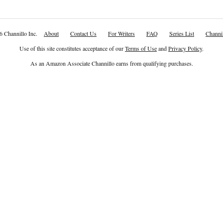
6 Channillo Inc.
About
Contact Us
For Writers
FAQ
Series List
Channil
Use of this site constitutes acceptance of our
Terms of Use
and
Privacy Policy
.
As an Amazon Associate Channillo earns from qualifying purchases.