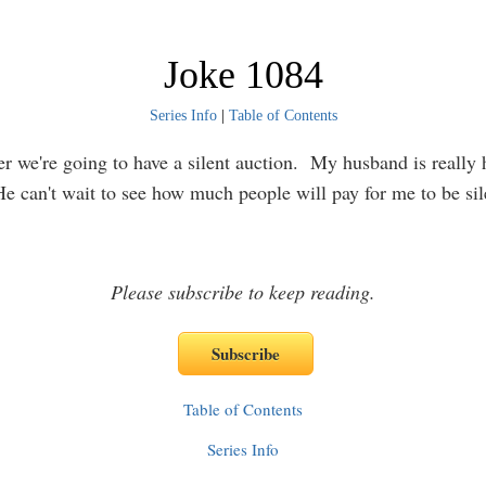
Joke 1084
Series Info
|
Table of Contents
er we're going to have a silent auction. My husband is really
He can't wait to see how much people will pay for me to be si
Please subscribe to keep reading.
Table of Contents
Series Info