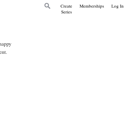
Create
Memberships
Log In
Series
 happy
lent.