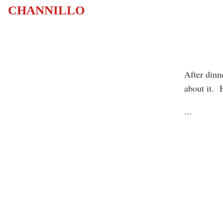
CHANNILLO
After dinn
about it. 
...