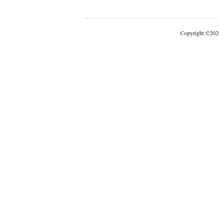
Copyright
©
202