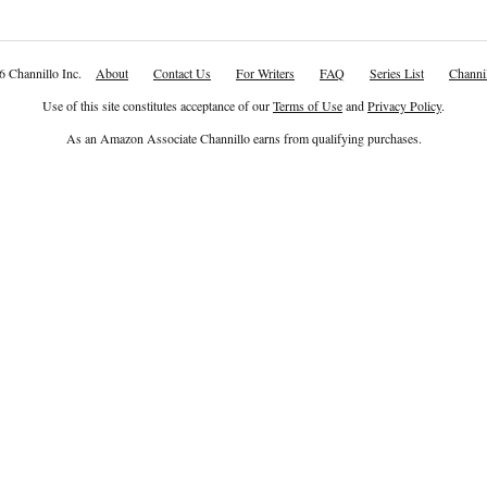
6 Channillo Inc.
About
Contact Us
For Writers
FAQ
Series List
Channil
Use of this site constitutes acceptance of our
Terms of Use
and
Privacy Policy
.
As an Amazon Associate Channillo earns from qualifying purchases.