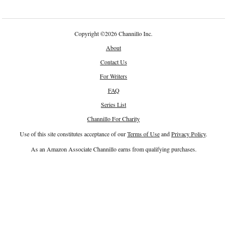
Copyright
©
2026 Channillo Inc.
About
Contact Us
For Writers
FAQ
Series List
Channillo For Charity
Use of this site constitutes acceptance of our
Terms of Use
and
Privacy Policy
.
As an Amazon Associate Channillo earns from qualifying purchases.