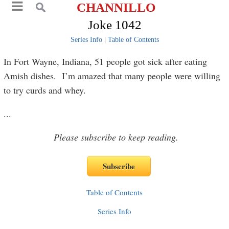
CHANNILLO
Joke 1042
Series Info
|
Table of Contents
In Fort Wayne, Indiana, 51 people got sick after eating
Amish
dishes. I’m amazed that many people were willing
to try curds and whey.
...
Please subscribe to keep reading.
Table of Contents
Series Info