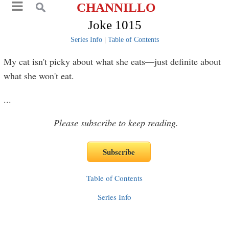
CHANNILLO
Joke 1015
Series Info
|
Table of Contents
My cat isn't picky about what she eats—just definite about
what she won't eat.
...
Please subscribe to keep reading.
Table of Contents
Series Info