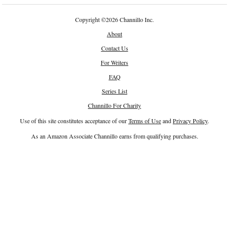
Copyright
©
2026 Channillo Inc.
About
Contact Us
For Writers
FAQ
Series List
Channillo For Charity
Use of this site constitutes acceptance of our
Terms of Use
and
Privacy Policy
.
As an Amazon Associate Channillo earns from qualifying purchases.