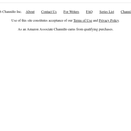
6 Channillo Inc.
About
Contact Us
For Writers
FAQ
Series List
Channil
Use of this site constitutes acceptance of our
Terms of Use
and
Privacy Policy
.
As an Amazon Associate Channillo earns from qualifying purchases.