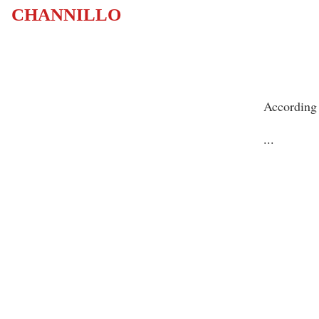
CHANNILLO
According 
...