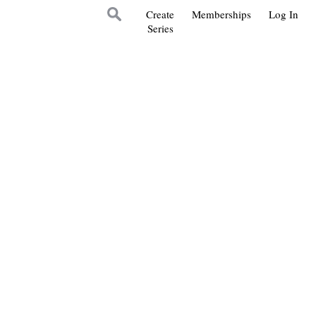
Create
Memberships
Log In
Series