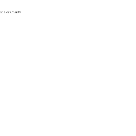
lo For Charity