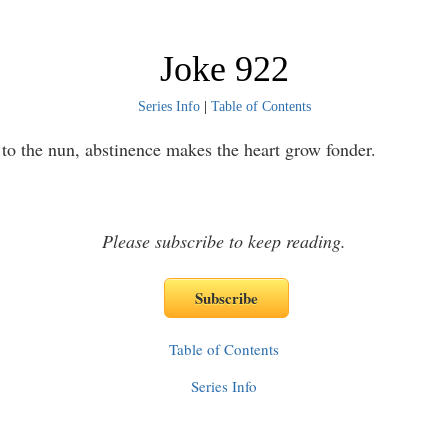
Joke 922
Series Info
|
Table of Contents
to the nun, abstinence makes the heart grow fonder.
Please subscribe to keep reading.
Table of Contents
Series Info