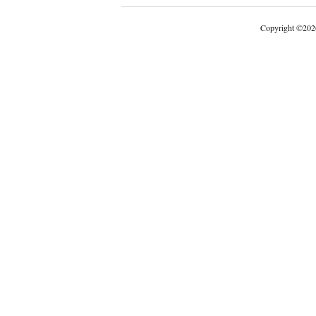
Copyright
©
202