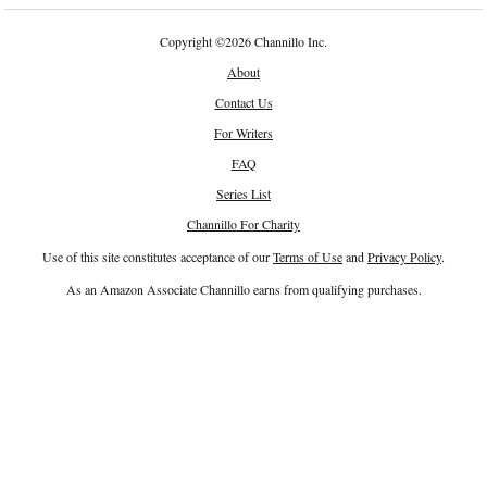
Copyright
©
2026 Channillo Inc.
About
Contact Us
For Writers
FAQ
Series List
Channillo For Charity
Use of this site constitutes acceptance of our
Terms of Use
and
Privacy Policy
.
As an Amazon Associate Channillo earns from qualifying purchases.