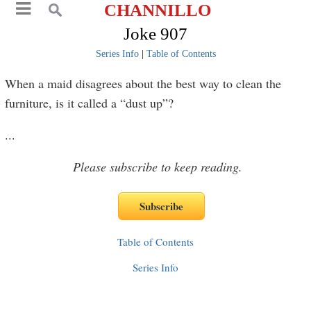
CHANNILLO
Joke 907
Series Info
|
Table of Contents
When a maid disagrees about the best way to clean the
furniture, is it called a “dust up”?
...
Please subscribe to keep reading.
Table of Contents
Series Info