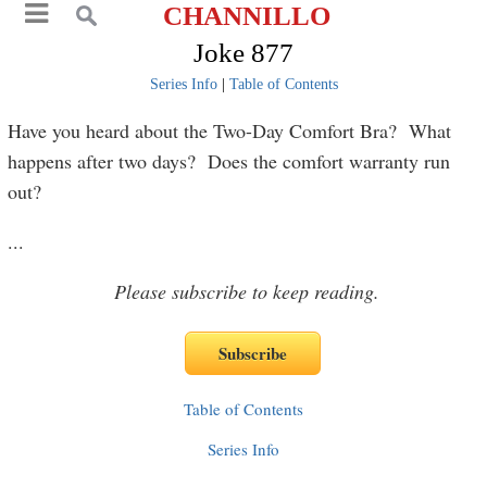
CHANNILLO
Joke 877
Series Info
|
Table of Contents
Have you heard about the Two-Day Comfort Bra? What
happens after two days? Does the comfort warranty run
out?
...
Please subscribe to keep reading.
Table of Contents
Series Info