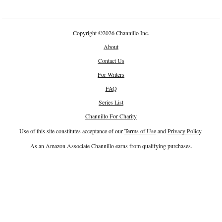
Copyright
©
2026 Channillo Inc.
About
Contact Us
For Writers
FAQ
Series List
Channillo For Charity
Use of this site constitutes acceptance of our
Terms of Use
and
Privacy Policy
.
As an Amazon Associate Channillo earns from qualifying purchases.