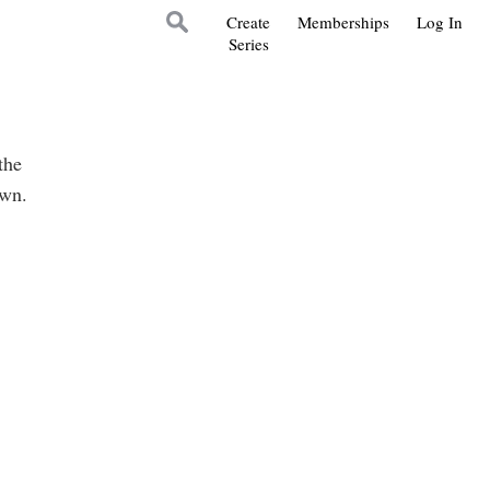
Create
Memberships
Log In
Series
the
own.