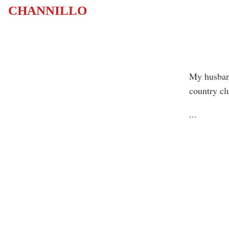
CHANNILLO
My husband
country cl
...