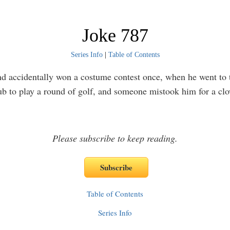
Joke 787
Series Info
|
Table of Contents
 accidentally won a costume contest once, when he went to 
ub to play a round of golf, and someone mistook him for a cl
Please subscribe to keep reading.
Table of Contents
Series Info