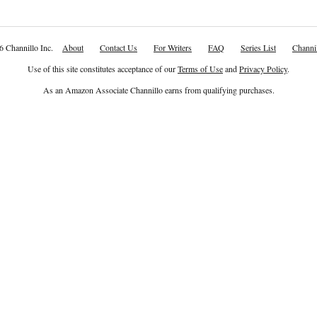
6 Channillo Inc.
About
Contact Us
For Writers
FAQ
Series List
Channil
Use of this site constitutes acceptance of our
Terms of Use
and
Privacy Policy
.
As an Amazon Associate Channillo earns from qualifying purchases.