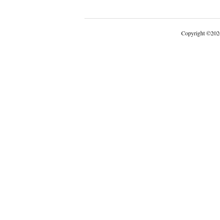
Copyright
©
202