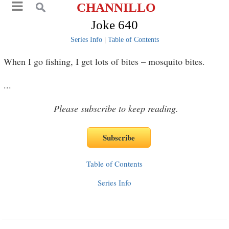
CHANNILLO
Joke 640
Series Info
|
Table of Contents
When I go fishing, I get lots of bites – mosquito bites.
...
Please subscribe to keep reading.
Table of Contents
Series Info