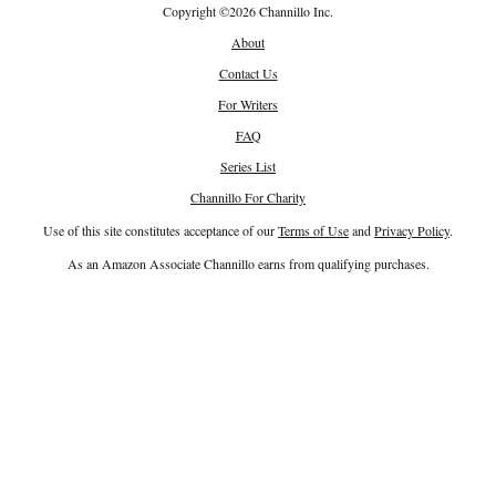
Copyright
©
2026 Channillo Inc.
About
Contact Us
For Writers
FAQ
Series List
Channillo For Charity
Use of this site constitutes acceptance of our
Terms of Use
and
Privacy Policy
.
As an Amazon Associate Channillo earns from qualifying purchases.