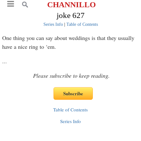
CHANNILLO
joke 627
Series Info
|
Table of Contents
One thing you can say about weddings is that they usually
have a nice ring to ‘em.
...
Please subscribe to keep reading.
Table of Contents
Series Info