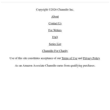
Copyright
©
2026 Channillo Inc.
About
Contact Us
For Writers
FAQ
Series List
Channillo For Charity
Use of this site constitutes acceptance of our
Terms of Use
and
Privacy Policy
.
As an Amazon Associate Channillo earns from qualifying purchases.