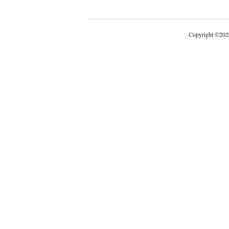
Copyright
©
202