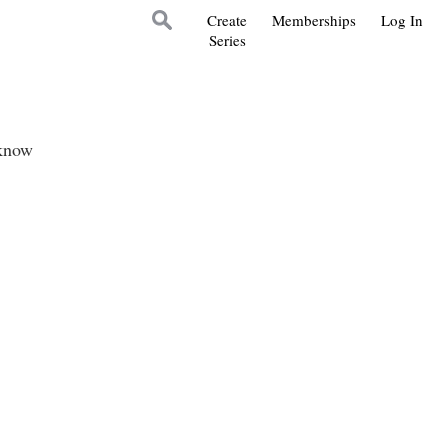
Create
Memberships
Log In
Series
 know