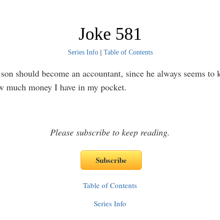
Joke 581
Series Info
|
Table of Contents
 son should become an accountant, since he always seems to
w much money I have in my pocket.
Please subscribe to keep reading.
Table of Contents
Series Info