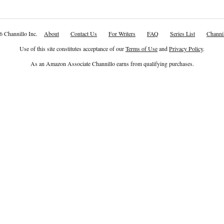
6 Channillo Inc.
About
Contact Us
For Writers
FAQ
Series List
Channil
Use of this site constitutes acceptance of our
Terms of Use
and
Privacy Policy
.
As an Amazon Associate Channillo earns from qualifying purchases.