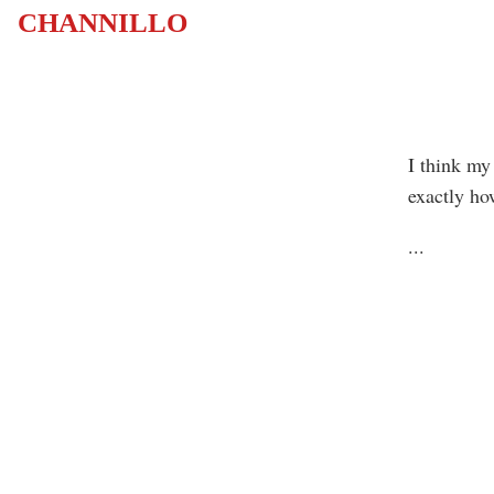
CHANNILLO
I think my
exactly ho
...