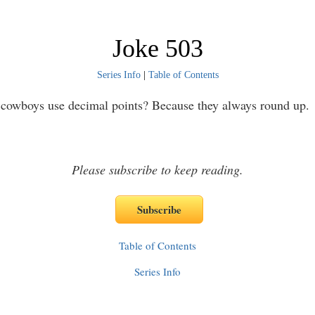
Joke 503
Series Info
|
Table of Contents
cowboys use decimal points? Because they always round up.
Please subscribe to keep reading.
Table of Contents
Series Info