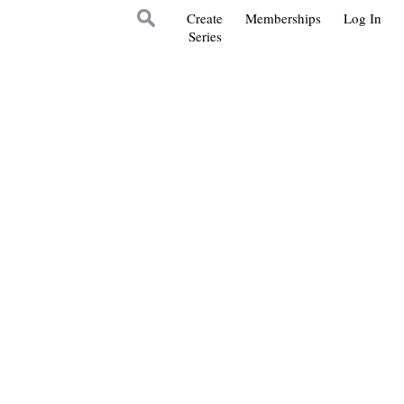
Create
Memberships
Log In
Series