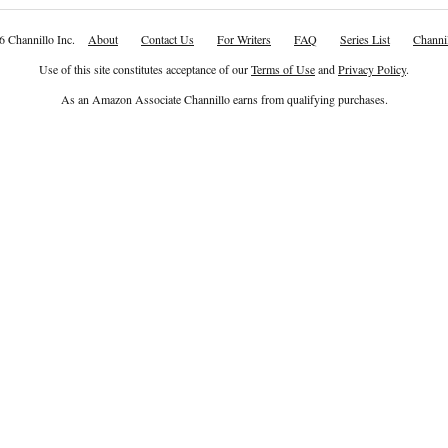
6 Channillo Inc.
About
Contact Us
For Writers
FAQ
Series List
Channil
Use of this site constitutes acceptance of our
Terms of Use
and
Privacy Policy
.
As an Amazon Associate Channillo earns from qualifying purchases.