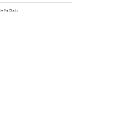
lo For Charity