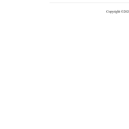
Copyright
©
202