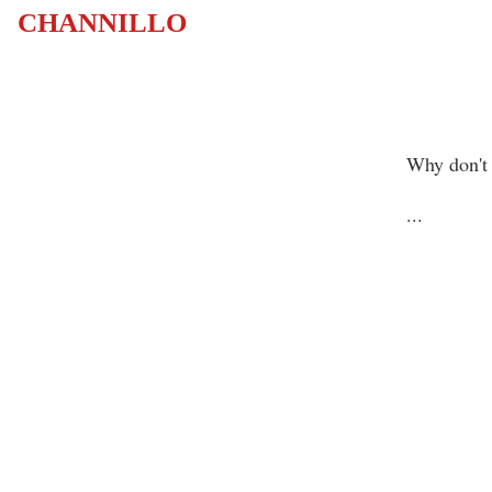
CHANNILLO
Why don't 
...