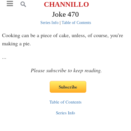
CHANNILLO
Joke 470
Series Info
|
Table of Contents
Cooking can be a piece of cake, unless, of course, you’re
making a pie.
...
Please subscribe to keep reading.
Table of Contents
Series Info