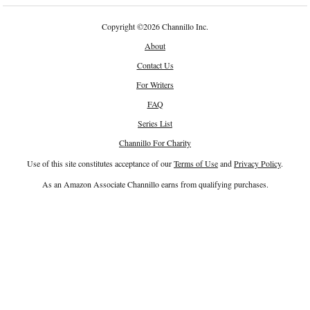
Copyright
©
2026 Channillo Inc.
About
Contact Us
For Writers
FAQ
Series List
Channillo For Charity
Use of this site constitutes acceptance of our
Terms of Use
and
Privacy Policy
.
As an Amazon Associate Channillo earns from qualifying purchases.