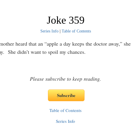
Joke 359
Series Info
|
Table of Contents
ther heard that an “apple a day keeps the doctor away,” she 
y. She didn’t want to spoil my chances.
Please subscribe to keep reading.
Table of Contents
Series Info