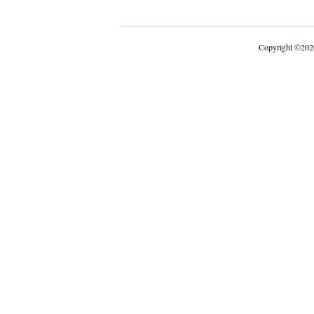
Copyright
©
202