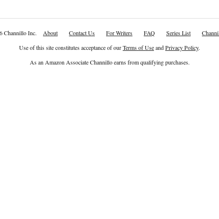
6 Channillo Inc.
About
Contact Us
For Writers
FAQ
Series List
Channil
Use of this site constitutes acceptance of our
Terms of Use
and
Privacy Policy
.
As an Amazon Associate Channillo earns from qualifying purchases.