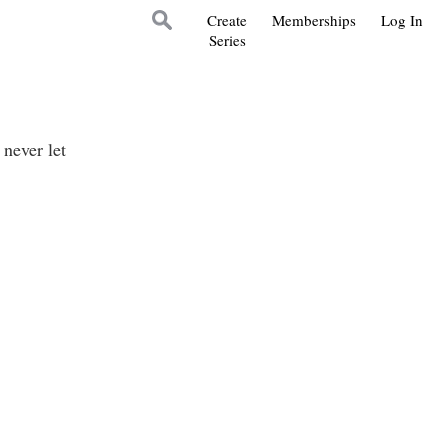
Create
Memberships
Log In
Series
never let