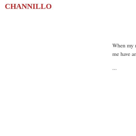
CHANNILLO
When my mo
me have an
...