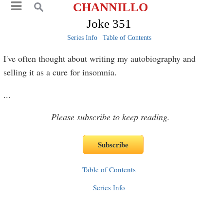
CHANNILLO
Joke 351
Series Info
|
Table of Contents
I've often thought about writing my autobiography and
selling it as a cure for insomnia.
...
Please subscribe to keep reading.
Table of Contents
Series Info