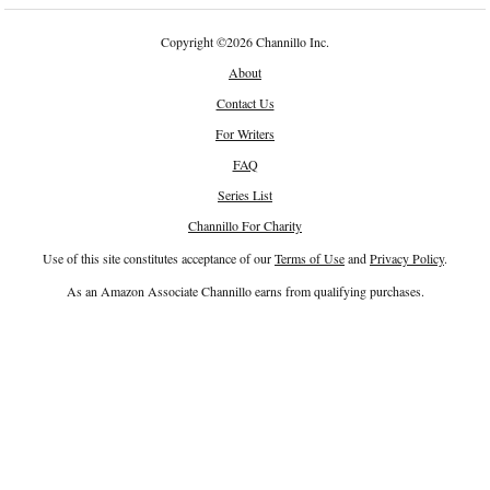
Copyright
©
2026 Channillo Inc.
About
Contact Us
For Writers
FAQ
Series List
Channillo For Charity
Use of this site constitutes acceptance of our
Terms of Use
and
Privacy Policy
.
As an Amazon Associate Channillo earns from qualifying purchases.