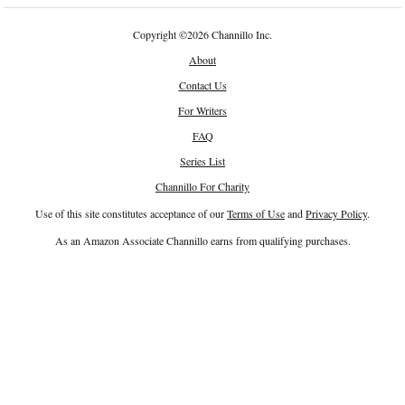
Copyright
©
2026 Channillo Inc.
About
Contact Us
For Writers
FAQ
Series List
Channillo For Charity
Use of this site constitutes acceptance of our
Terms of Use
and
Privacy Policy
.
As an Amazon Associate Channillo earns from qualifying purchases.