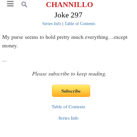
CHANNILLO
Joke 297
Series Info
|
Table of Contents
My purse seems to hold pretty much everything…except
money.
...
Please subscribe to keep reading.
Table of Contents
Series Info