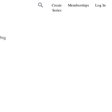
Create
Memberships
Log In
Series
 big