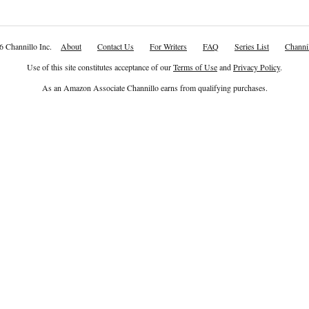
6 Channillo Inc.
About
Contact Us
For Writers
FAQ
Series List
Channil
Use of this site constitutes acceptance of our
Terms of Use
and
Privacy Policy
.
As an Amazon Associate Channillo earns from qualifying purchases.