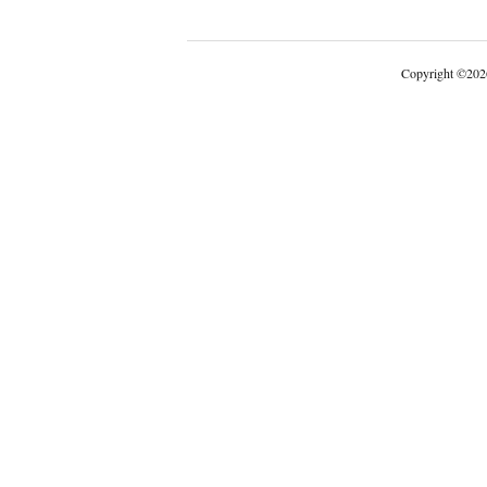
Copyright
©
202