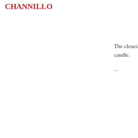
CHANNILLO
The closes
candle.
...