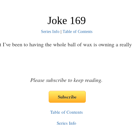
Joke 169
Series Info
|
Table of Contents
t I’ve been to having the whole ball of wax is owning a really
Please subscribe to keep reading.
Table of Contents
Series Info