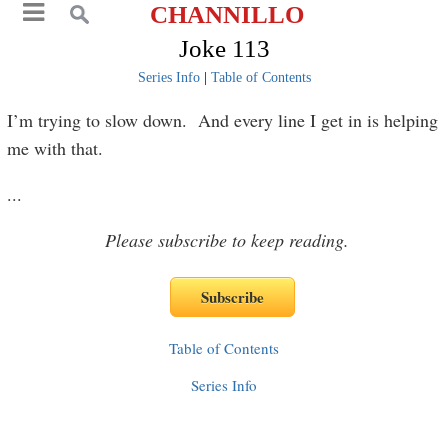
CHANNILLO
Joke 113
Series Info
|
Table of Contents
I’m trying to slow down. And every line I get in is helping
me with that.
...
Please subscribe to keep reading.
Table of Contents
Series Info