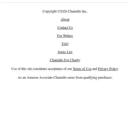
Copyright
©
2026 Channillo Inc.
About
Contact Us
For Writers
FAQ
Series List
Channillo For Charity
Use of this site constitutes acceptance of our
Terms of Use
and
Privacy Policy
.
As an Amazon Associate Channillo earns from qualifying purchases.