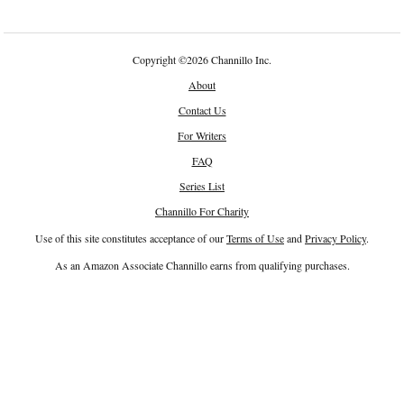
Copyright
©
2026 Channillo Inc.
About
Contact Us
For Writers
FAQ
Series List
Channillo For Charity
Use of this site constitutes acceptance of our
Terms of Use
and
Privacy Policy
.
As an Amazon Associate Channillo earns from qualifying purchases.