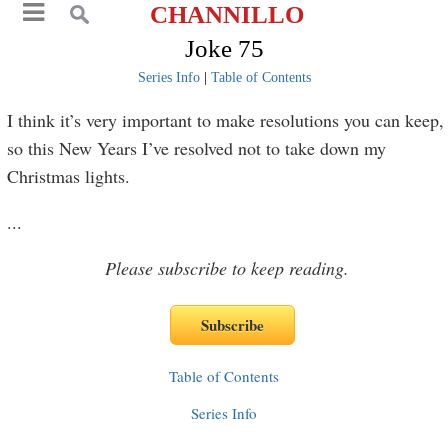
CHANNILLO
Joke 75
Series Info
|
Table of Contents
I think it’s very important to make resolutions you can keep,
so this New Years I’ve resolved not to take down my
Christmas lights.
...
Please subscribe to keep reading.
Table of Contents
Series Info