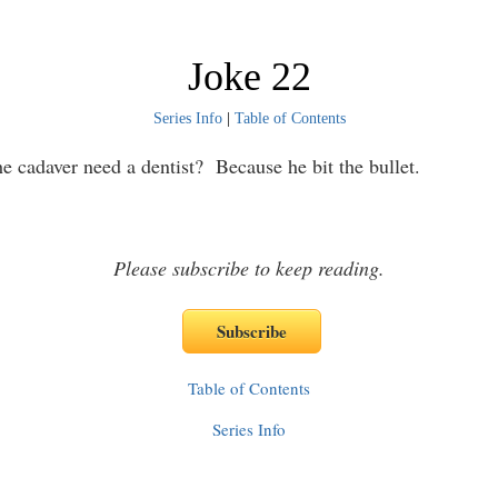
Joke 22
Series Info
|
Table of Contents
e cadaver need a dentist? Because he bit the bullet.
Please subscribe to keep reading.
Table of Contents
Series Info