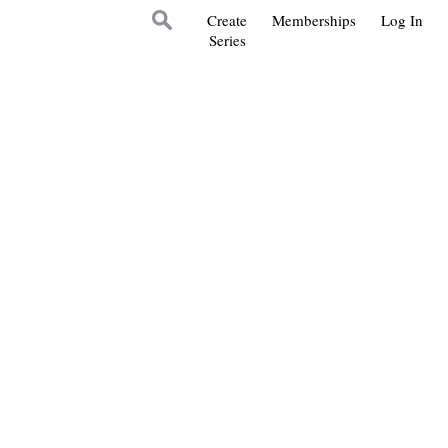
Create
Memberships
Log In
Series