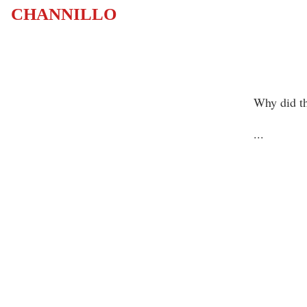
CHANNILLO
Why did th
...