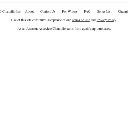
6 Channillo Inc.
About
Contact Us
For Writers
FAQ
Series List
Channil
Use of this site constitutes acceptance of our
Terms of Use
and
Privacy Policy
.
As an Amazon Associate Channillo earns from qualifying purchases.