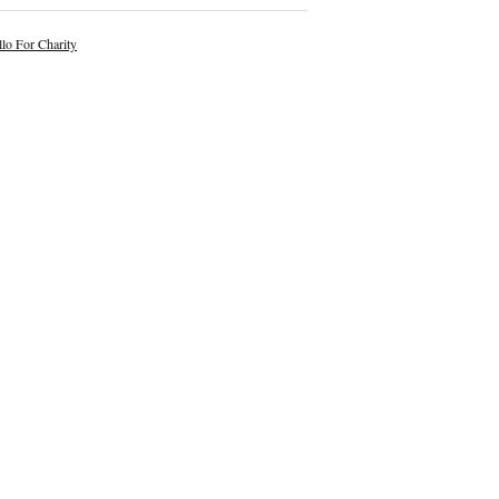
lo For Charity