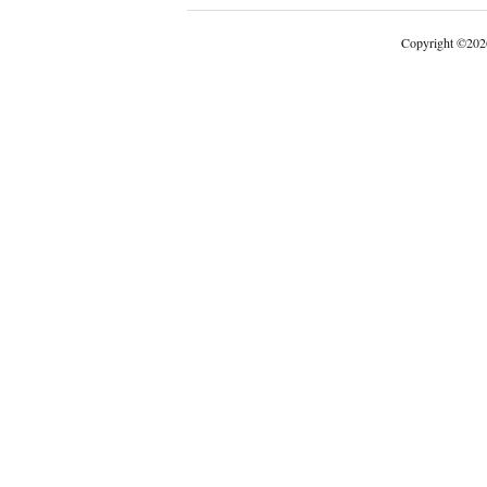
Copyright
©
202