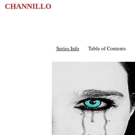
CHANNILLO
Series Info
Table of Contents