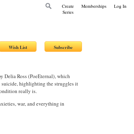
Create
Memberships
Log In
Series
 by Delia Ross (PoeEternal), which
suicide, highlighting the struggles it
ondition really is.
nxieties, war, and everything in