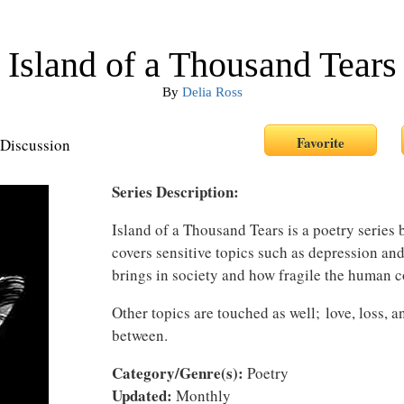
Island of a Thousand Tears
By
Delia Ross
Discussion
Series Description:
Island of a Thousand Tears is a poetry series
covers sensitive topics such as depression and 
brings in society and how fragile the human c
Other topics are touched as well; love, loss, a
between.
Category/Genre(s):
Poetry
Updated:
Monthly