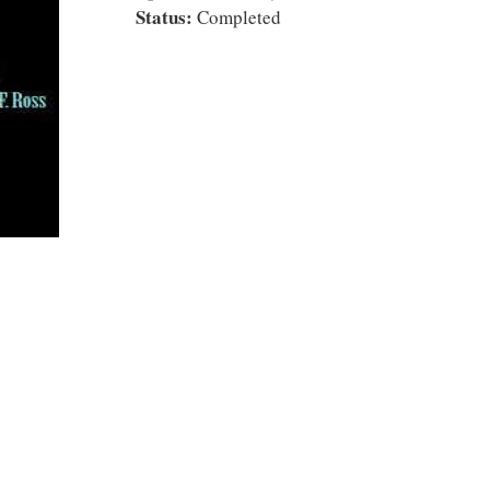
Status:
Completed