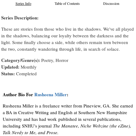
Series Info
Table of Contents
Discussion
Series Description:
These are stories from those who live in the shadows. We've all played
in the shadows, balancing our loyalty between the darkness and the
light. Some finally choose a side, while others remain torn between
the two, constantly wandering through life, in search of solace.
Category/Genre(s):
Poetry, Horror
Updated:
Monthly
Status:
Completed
Author Bio For
Rusheena Miller
:
Rusheena Miller is a freelance writer from Pineview, GA. She earned
a BA in Creative Writing and English at Southern New Hampshire
University and has had work published in several publications,
including SNHU's journal
The Manatee, Niche Webzine (the eZine),
Talk Nerdy to Me, and Prose.