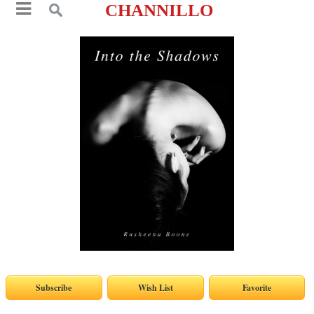
CHANNILLO