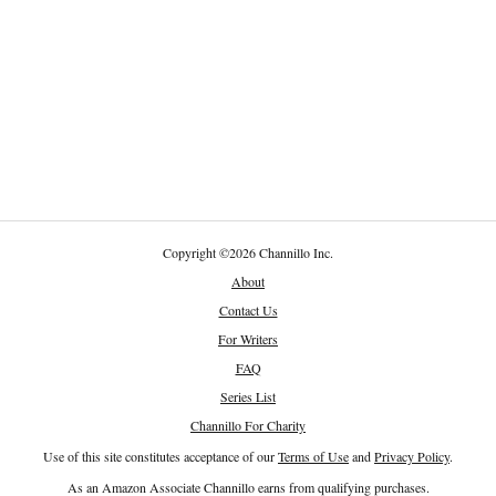
Copyright
©
2026 Channillo Inc.
About
Contact Us
For Writers
FAQ
Series List
Channillo For Charity
Use of this site constitutes acceptance of our
Terms of Use
and
Privacy Policy
.
As an Amazon Associate Channillo earns from qualifying purchases.