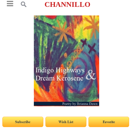
CHANNILLO