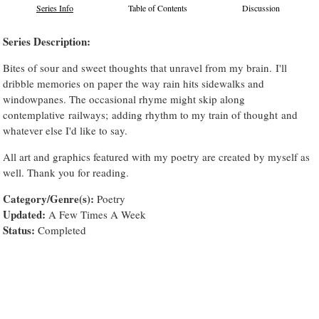
Series Info
Table of Contents
Discussion
Series Description:
Bites of sour and sweet thoughts that unravel from my brain. I'll
dribble memories on paper the way rain hits sidewalks and
windowpanes. The occasional rhyme might skip along
contemplative railways; adding rhythm to my train of thought and
whatever else I'd like to say.
All art and graphics featured with my poetry are created by myself as
well. Thank you for reading.
Category/Genre(s):
Poetry
Updated:
A Few Times A Week
Status:
Completed