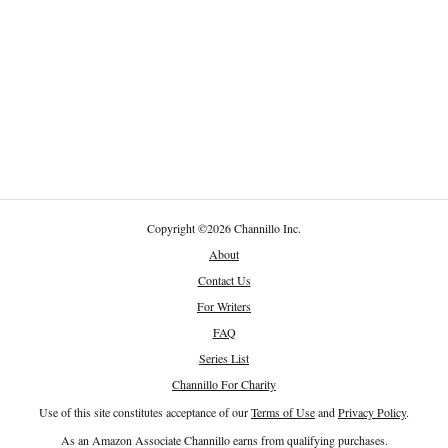
Copyright
©
2026 Channillo Inc.
About
Contact Us
For Writers
FAQ
Series List
Channillo For Charity
Use of this site constitutes acceptance of our
Terms of Use
and
Privacy Policy
.
As an Amazon Associate Channillo earns from qualifying purchases.