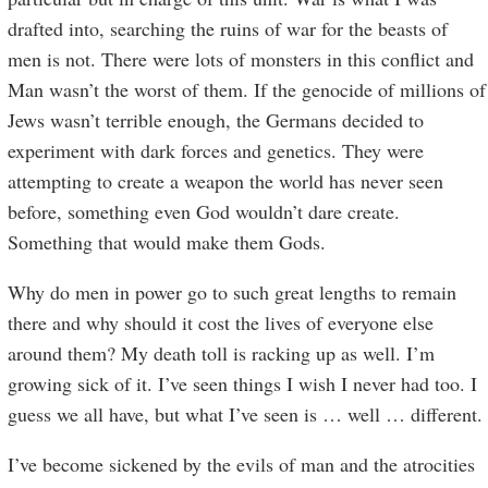
drafted into, searching the ruins of war for the beasts of
men is not. There were lots of monsters in this conflict and
Man wasn’t the worst of them. If the genocide of millions of
Jews wasn’t terrible enough, the Germans decided to
experiment with dark forces and genetics. They were
attempting to create a weapon the world has never seen
before, something even God wouldn’t dare create.
Something that would make them Gods.
Why do men in power go to such great lengths to remain
there and why should it cost the lives of everyone else
around them? My death toll is racking up as well. I’m
growing sick of it. I’ve seen things I wish I never had too. I
guess we all have, but what I’ve seen is … well … different.
I’ve become sickened by the evils of man and the atrocities