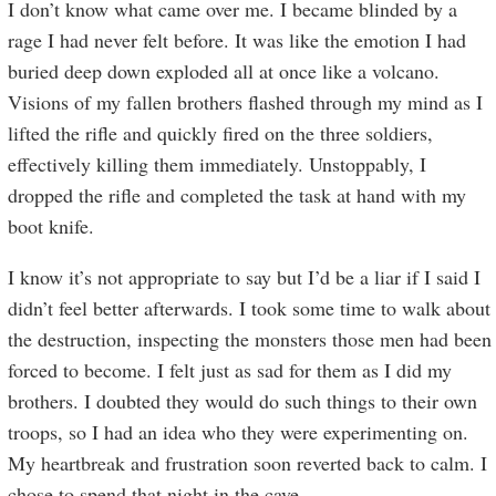
I don’t know what came over me. I became blinded by a
rage I had never felt before. It was like the emotion I had
buried deep down exploded all at once like a volcano.
Visions of my fallen brothers flashed through my mind as I
lifted the rifle and quickly fired on the three soldiers,
effectively killing them immediately. Unstoppably, I
dropped the rifle and completed the task at hand with my
boot knife.
I know it’s not appropriate to say but I’d be a liar if I said I
didn’t feel better afterwards. I took some time to walk about
the destruction, inspecting the monsters those men had been
forced to become. I felt just as sad for them as I did my
brothers. I doubted they would do such things to their own
troops, so I had an idea who they were experimenting on.
My heartbreak and frustration soon reverted back to calm. I
chose to spend that night in the cave.