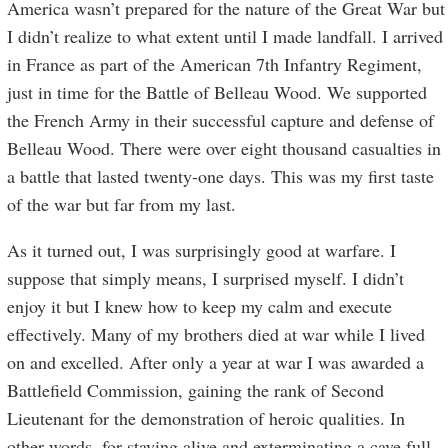
America wasn’t prepared for the nature of the Great War but
I didn’t realize to what extent until I made landfall. I arrived
in France as part of the American 7th Infantry Regiment,
just in time for the Battle of Belleau Wood. We supported
the French Army in their successful capture and defense of
Belleau Wood. There were over eight thousand casualties in
a battle that lasted twenty-one days. This was my first taste
of the war but far from my last.
As it turned out, I was surprisingly good at warfare. I
suppose that simply means, I surprised myself. I didn’t
enjoy it but I knew how to keep my calm and execute
effectively. Many of my brothers died at war while I lived
on and excelled. After only a year at war I was awarded a
Battlefield Commission, gaining the rank of Second
Lieutenant for the demonstration of heroic qualities. In
other words, for staying alive and exterminating a cave full