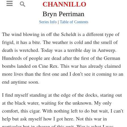
CHANNILLO
Bryn Perriman
Series Info
|
Table of Contents
The wind blowing in off the Scheldt is a different type of
frigid, it has a bite. The weather is cold and the smell of
death is wretched. Today was a terrible day in Antwerp.
Hundreds of people are dead after the first of the German
bombs landed on Cine Rex. This war has already claimed
more lives than the first one and I don’t see it coming to an
end anytime soon.
I find myself standing at the edge of the docks, staring out
at the black water, waiting for the unknown. My only
comfort, this cigar. With nothing left to do but wait, I can’t
help but ask myself how I got here. Not this war in
particular but in charge of this unit. War is what I was