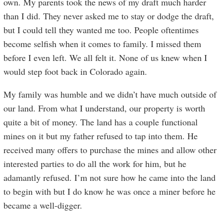
own. My parents took the news of my draft much harder
than I did. They never asked me to stay or dodge the draft,
but I could tell they wanted me too. People oftentimes
become selfish when it comes to family. I missed them
before I even left. We all felt it. None of us knew when I
would step foot back in Colorado again.
My family was humble and we didn’t have much outside of
our land. From what I understand, our property is worth
quite a bit of money. The land has a couple functional
mines on it but my father refused to tap into them. He
received many offers to purchase the mines and allow other
interested parties to do all the work for him, but he
adamantly refused. I’m not sure how he came into the land
to begin with but I do know he was once a miner before he
became a well-digger.