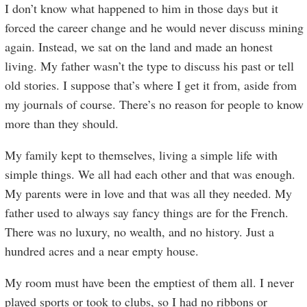
I don’t know what happened to him in those days but it
forced the career change and he would never discuss mining
again. Instead, we sat on the land and made an honest
living. My father wasn’t the type to discuss his past or tell
old stories. I suppose that’s where I get it from, aside from
my journals of course. There’s no reason for people to know
more than they should.
My family kept to themselves, living a simple life with
simple things. We all had each other and that was enough.
My parents were in love and that was all they needed. My
father used to always say fancy things are for the French.
There was no luxury, no wealth, and no history. Just a
hundred acres and a near empty house.
My room must have been the emptiest of them all. I never
played sports or took to clubs, so I had no ribbons or