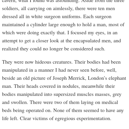
cavern, what I found was astounding. Aside from the three
soldiers, all carrying on aimlessly, there were ten men
dressed all in white surgeon uniforms. Each surgeon
maintained a cylinder large enough to hold a man, most of
which were doing exactly that. I focused my eyes, in an
attempt to get a closer look at the encapsulated men, and
realized they could no longer be considered such.
They were now hideous creatures. Their bodies had been
manipulated in a manner I had never seen before, well,
beside an old picture of Joseph Merrick, London’s elephant
man. Their heads covered in nodules, meanwhile their
bodies manipulated into supersized muscles masses, grey
and swollen. There were two of them laying on medical
beds being operated on. None of them seemed to have any
life left. Clear victims of egregious experimentation.