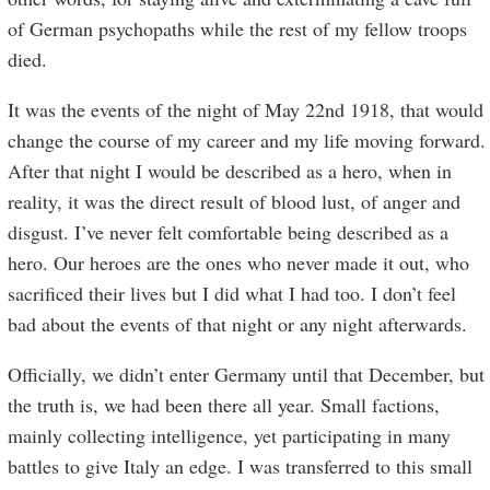
of German psychopaths while the rest of my fellow troops
died.
It was the events of the night of May 22nd 1918, that would
change the course of my career and my life moving forward.
After that night I would be described as a hero, when in
reality, it was the direct result of blood lust, of anger and
disgust. I’ve never felt comfortable being described as a
hero. Our heroes are the ones who never made it out, who
sacrificed their lives but I did what I had too. I don’t feel
bad about the events of that night or any night afterwards.
Officially, we didn’t enter Germany until that December, but
the truth is, we had been there all year. Small factions,
mainly collecting intelligence, yet participating in many
battles to give Italy an edge. I was transferred to this small