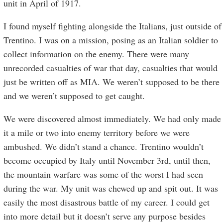
unit in April of 1917.
I found myself fighting alongside the Italians, just outside of
Trentino. I was on a mission, posing as an Italian soldier to
collect information on the enemy. There were many
unrecorded casualties of war that day, casualties that would
just be written off as MIA. We weren’t supposed to be there
and we weren’t supposed to get caught.
We were discovered almost immediately. We had only made
it a mile or two into enemy territory before we were
ambushed. We didn’t stand a chance. Trentino wouldn’t
become occupied by Italy until November 3rd, until then,
the mountain warfare was some of the worst I had seen
during the war. My unit was chewed up and spit out. It was
easily the most disastrous battle of my career. I could get
into more detail but it doesn’t serve any purpose besides