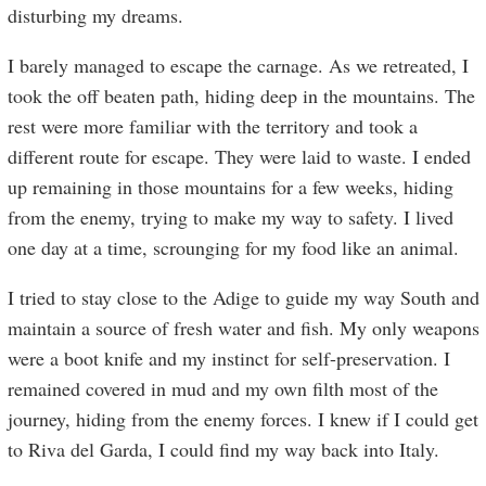
disturbing my dreams.
I barely managed to escape the carnage. As we retreated, I
took the off beaten path, hiding deep in the mountains. The
rest were more familiar with the territory and took a
different route for escape. They were laid to waste. I ended
up remaining in those mountains for a few weeks, hiding
from the enemy, trying to make my way to safety. I lived
one day at a time, scrounging for my food like an animal.
I tried to stay close to the Adige to guide my way South and
maintain a source of fresh water and fish. My only weapons
were a boot knife and my instinct for self-preservation. I
remained covered in mud and my own filth most of the
journey, hiding from the enemy forces. I knew if I could get
to Riva del Garda, I could find my way back into Italy.