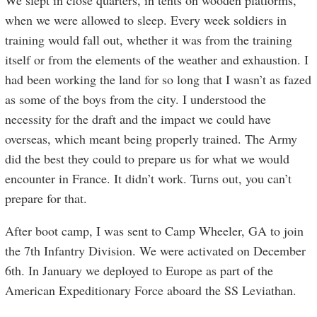
We slept in close quarters, in tents on wooden platforms,
when we were allowed to sleep. Every week soldiers in
training would fall out, whether it was from the training
itself or from the elements of the weather and exhaustion. I
had been working the land for so long that I wasn’t as fazed
as some of the boys from the city. I understood the
necessity for the draft and the impact we could have
overseas, which meant being properly trained. The Army
did the best they could to prepare us for what we would
encounter in France. It didn’t work. Turns out, you can’t
prepare for that.
After boot camp, I was sent to Camp Wheeler, GA to join
the 7th Infantry Division. We were activated on December
6th. In January we deployed to Europe as part of the
American Expeditionary Force aboard the SS Leviathan.