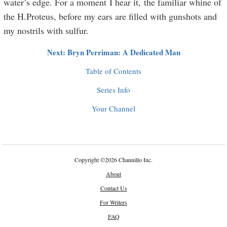
water’s edge. For a moment I hear it, the familiar whine of
the H.Proteus, before my ears are filled with gunshots and
my nostrils with sulfur.
Next: Bryn Perriman: A Dedicated Man
Table of Contents
Series Info
Your Channel
Copyright
©
2026 Channillo Inc.
About
Contact Us
For Writers
FAQ