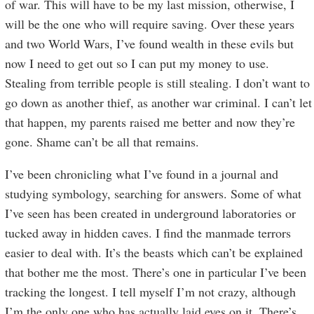
of war. This will have to be my last mission, otherwise, I
will be the one who will require saving. Over these years
and two World Wars, I’ve found wealth in these evils but
now I need to get out so I can put my money to use.
Stealing from terrible people is still stealing. I don’t want to
go down as another thief, as another war criminal. I can’t let
that happen, my parents raised me better and now they’re
gone. Shame can’t be all that remains.
I’ve been chronicling what I’ve found in a journal and
studying symbology, searching for answers. Some of what
I’ve seen has been created in underground laboratories or
tucked away in hidden caves. I find the manmade terrors
easier to deal with. It’s the beasts which can’t be explained
that bother me the most. There’s one in particular I’ve been
tracking the longest. I tell myself I’m not crazy, although
I’m the only one who has actually laid eyes on it. There’s