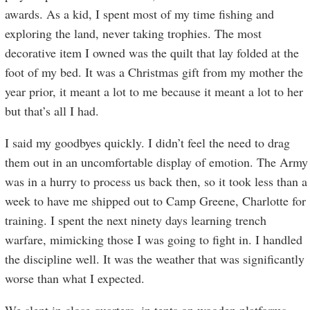
awards. As a kid, I spent most of my time fishing and
exploring the land, never taking trophies. The most
decorative item I owned was the quilt that lay folded at the
foot of my bed. It was a Christmas gift from my mother the
year prior, it meant a lot to me because it meant a lot to her
but that’s all I had.
I said my goodbyes quickly. I didn’t feel the need to drag
them out in an uncomfortable display of emotion. The Army
was in a hurry to process us back then, so it took less than a
week to have me shipped out to Camp Greene, Charlotte for
training. I spent the next ninety days learning trench
warfare, mimicking those I was going to fight in. I handled
the discipline well. It was the weather that was significantly
worse than what I expected.