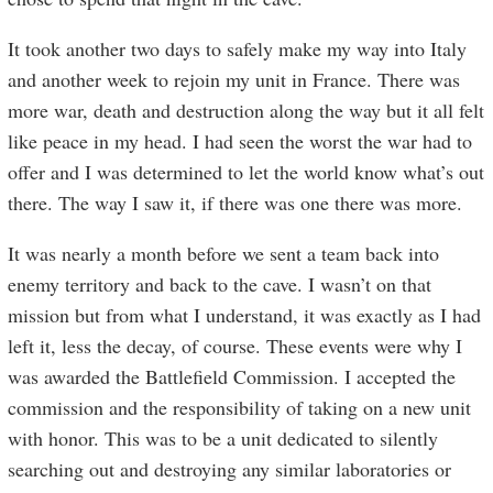
It took another two days to safely make my way into Italy
and another week to rejoin my unit in France. There was
more war, death and destruction along the way but it all felt
like peace in my head. I had seen the worst the war had to
offer and I was determined to let the world know what’s out
there. The way I saw it, if there was one there was more.
It was nearly a month before we sent a team back into
enemy territory and back to the cave. I wasn’t on that
mission but from what I understand, it was exactly as I had
left it, less the decay, of course. These events were why I
was awarded the Battlefield Commission. I accepted the
commission and the responsibility of taking on a new unit
with honor. This was to be a unit dedicated to silently
searching out and destroying any similar laboratories or