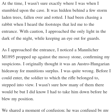
At the time, I wasn’t sure exactly where I was when I
stumbled upon the cave. It was hidden behind a few storm
laden trees, fallen over and rotted. I had been chasing a
rabbit when I heard the footsteps that led me to the
entrance. With caution, I approached the only light in the
dark of the night, while keeping an eye out for guards.
As I approached the entrance, I noticed a Mannlicher
M1895 propped up against the mossy stone, confirming my
suspicions. I originally thought it was an Austro-Hungarian
hideaway for munitions surplus. I was quite wrong. Before I
could enter, the soldier to which the rifle belonged to,
stepped into view. I wasn’t sure how many of them there
would be but I did know I had to take him down before he
blew my position.
We shared a moment of confusion; he was confused by my