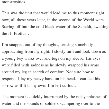
monstrosities.
This was the unit that would lead me to this moment right
now, all these years later, in the second of the World wars.
Staring off into the cold black water of the Scheldt, awaiting
the H. Protius….
I’m snapped out of my thoughts, sensing somebody
approaching from my right. I slowly turn and look down as
a young boy walks over and tugs on my sleeve. His eyes
were filled with sadness as he slowly wrapped his arms
around my leg in search of comfort. Not sure how to
respond, I lay my heavy hand on his head. I can feel his
sorrow as if it is my own. I’m left curious.
The moment is quickly interrupted by the noisy splashes of
water and the sounds of soldiers scampering over to the