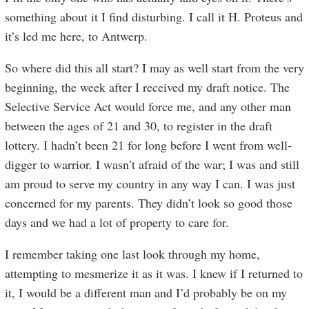
something about it I find disturbing. I call it H. Proteus and
it’s led me here, to Antwerp.
So where did this all start? I may as well start from the very
beginning, the week after I received my draft notice. The
Selective Service Act would force me, and any other man
between the ages of 21 and 30, to register in the draft
lottery. I hadn’t been 21 for long before I went from well-
digger to warrior. I wasn’t afraid of the war; I was and still
am proud to serve my country in any way I can. I was just
concerned for my parents. They didn’t look so good those
days and we had a lot of property to care for.
I remember taking one last look through my home,
attempting to mesmerize it as it was. I knew if I returned to
it, I would be a different man and I’d probably be on my