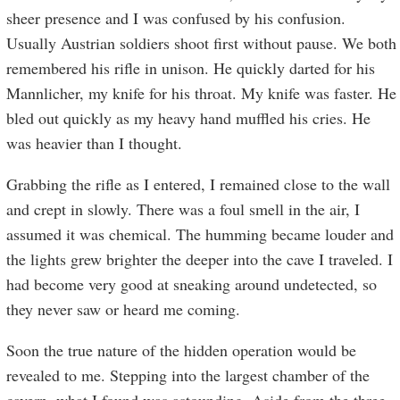
sheer presence and I was confused by his confusion.
Usually Austrian soldiers shoot first without pause. We both
remembered his rifle in unison. He quickly darted for his
Mannlicher, my knife for his throat. My knife was faster. He
bled out quickly as my heavy hand muffled his cries. He
was heavier than I thought.
Grabbing the rifle as I entered, I remained close to the wall
and crept in slowly. There was a foul smell in the air, I
assumed it was chemical. The humming became louder and
the lights grew brighter the deeper into the cave I traveled. I
had become very good at sneaking around undetected, so
they never saw or heard me coming.
Soon the true nature of the hidden operation would be
revealed to me. Stepping into the largest chamber of the