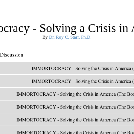
cracy - Solving a Crisis in
By
Dr. Roy C. Starr, Ph.D.
Discussion
IMMORTOCRACY - Solving the Crisis in America (
IMMORTOCRACY - Solving the Crisis in America (
IMMORTOCRACY - Solving the Crisis in America (The Boo
IMMORTOCRACY - Solving the Crisis in America (The Boo
IMMORTOCRACY - Solving the Crisis in America (The Boo
IMMORTOCRACY - Solving the Crisis in America (The Boo