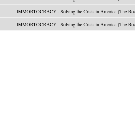
IMMORTOCRACY - Solving the Crisis in America (The Boo
IMMORTOCRACY - Solving the Crisis in America (The Boo