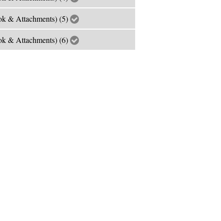
k & Attachments) (5)
k & Attachments) (6)