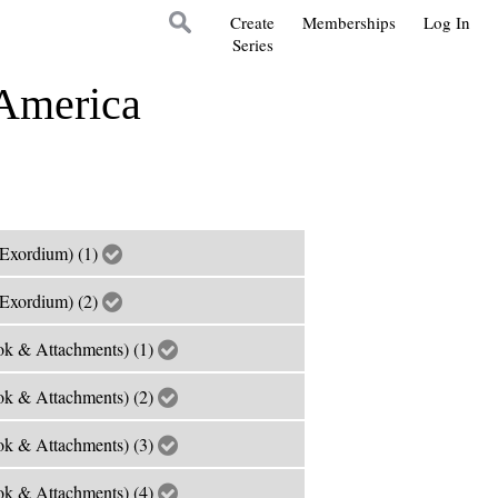
Create
Memberships
Log In
Series
 America
Exordium) (1)
Exordium) (2)
k & Attachments) (1)
k & Attachments) (2)
k & Attachments) (3)
k & Attachments) (4)