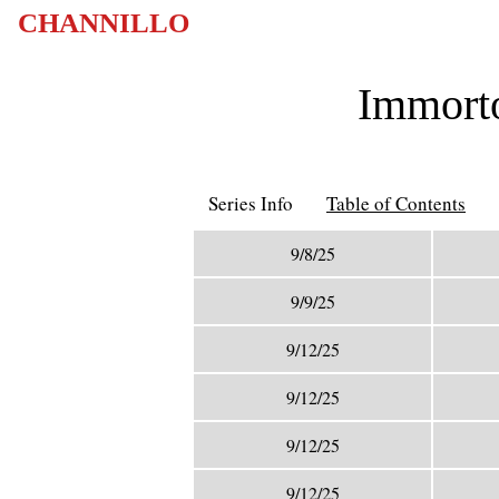
CHANNILLO
Immorto
Series Info
Table of Contents
9/8/25
9/9/25
9/12/25
9/12/25
9/12/25
9/12/25