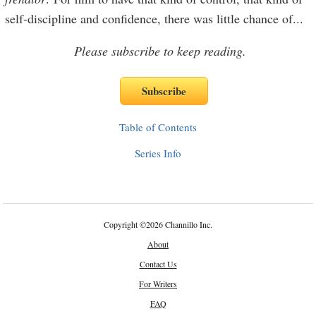
self-discipline and confidence, there was little chance of
...
Please subscribe to keep reading.
Table of Contents
Series Info
Copyright
©
2026 Channillo Inc.
About
Contact Us
For Writers
FAQ