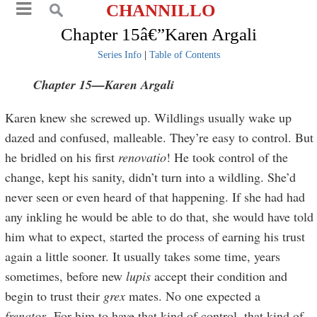
CHANNILLO
Chapter 15â€”Karen Argali
Series Info
|
Table of Contents
Chapter 15—Karen Argali
Karen knew she screwed up. Wildlings usually wake up
dazed and confused, malleable. They’re easy to control. But
he bridled on his first
renovatio
! He took control of the
change, kept his sanity, didn’t turn into a wildling. She’d
never seen or even heard of that happening. If she had had
any inkling he would be able to do that, she would have told
him what to expect, started the process of earning his trust
again a little sooner. It usually takes some time, years
sometimes, before new
lupis
accept their condition and
begin to trust their
grex
mates. No one expected a
frenator
. For him to have that kind of control, that kind of