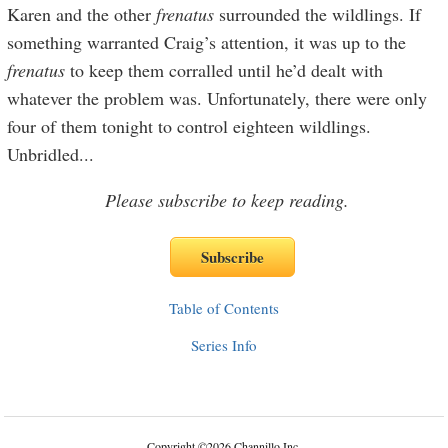
Karen and the other
frenat
u
s
surrounded the wildlings. If
something warranted Craig’s attention, it was up to the
frenat
u
s
to keep them corralled until he’d dealt with
whatever the problem was. Unfortunately, there were only
four of them tonight to control eighteen wildlings.
Unbridled
...
Please subscribe to keep reading.
Table of Contents
Series Info
Copyright
©
2026 Channillo Inc.