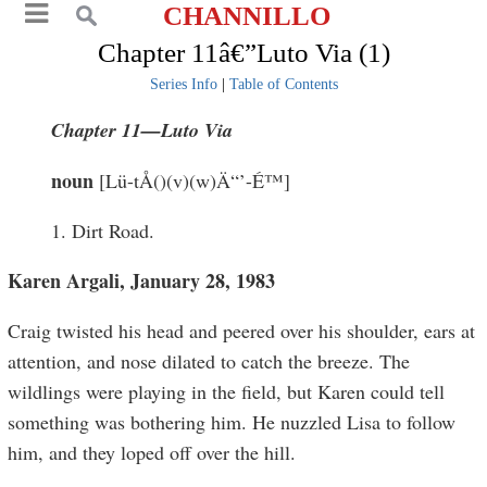
CHANNILLO
Chapter 11â€”Luto Via (1)
Series Info
|
Table of Contents
Chapter 11—
Luto Via
noun
[Lü-tÅ()(v)(w)Ä“’-É™]
1. Dirt Road.
Karen Argali, January 28, 1983
Craig twisted his head and peered over his shoulder, ears at
attention, and nose dilated to catch the breeze. The
wildlings were playing in the field, but Karen could tell
something was bothering him. He nuzzled Lisa to follow
him, and they loped off over the hill.