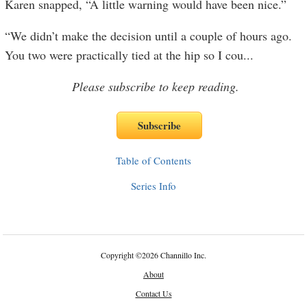
Karen snapped, “A little warning would have been nice.”
“We didn’t make the decision until a couple of hours ago.
You two were practically tied at the hip so I cou
...
Please subscribe to keep reading.
Table of Contents
Series Info
Copyright
©
2026 Channillo Inc.
About
Contact Us