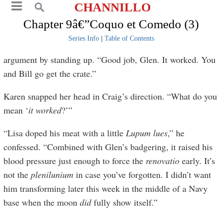
CHANNILLO
Chapter 9â€”Coquo et Comedo (3)
Series Info
|
Table of Contents
argument by standing up. “Good job, Glen. It worked. You
and Bill go get the crate.”
Karen snapped her head in Craig’s direction. “What do you
mean ‘
it worked
?’”
“Lisa doped his meat with a little
Lupum
lues
,” he
confessed. “Combined with Glen’s badgering, it raised his
blood pressure just enough to force the
renovatio
early. It’s
not the
plenilunium
in case you’ve forgotten. I didn’t want
him transforming later this week in the middle of a Navy
base when the moon
did
fully show itself.”