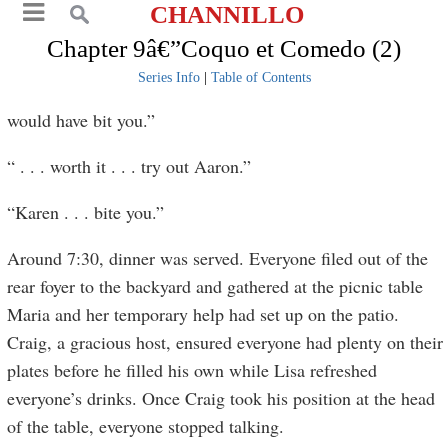
CHANNILLO
Chapter 9â€”Coquo et Comedo (2)
Series Info
|
Table of Contents
would have bit you.”
“ . . . worth it . . . try out Aaron.”
“Karen . . . bite you.”
Around 7:30, dinner was served. Everyone filed out of the
rear foyer to the backyard and gathered at the picnic table
Maria and her temporary help had set up on the patio.
Craig, a gracious host, ensured everyone had plenty on their
plates before he filled his own while Lisa refreshed
everyone’s drinks. Once Craig took his position at the head
of the table, everyone stopped talking.