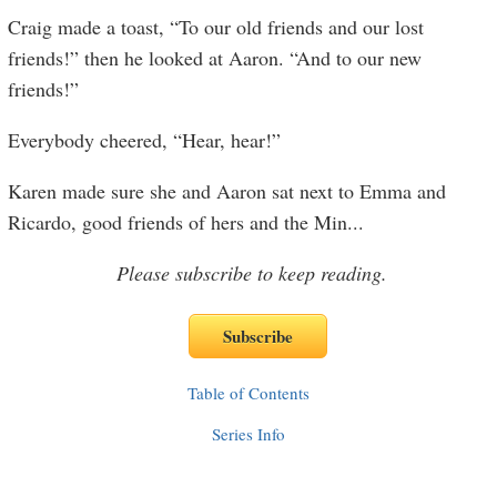
Craig made a toast, “To our old friends and our lost
friends!” then he looked at Aaron. “And to our new
friends!”
Everybody cheered, “Hear, hear!”
Karen made sure she and Aaron sat next to Emma and
Ricardo, good friends of hers and the Min
...
Please subscribe to keep reading.
Table of Contents
Series Info