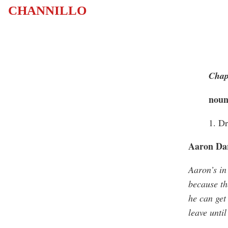
CHANNILLO
Chap
nou
1. D
Aaron Dar
Aaron’s in
because th
he can get
leave until