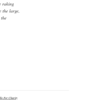
e raking
e the large,
 the
lo For Charity