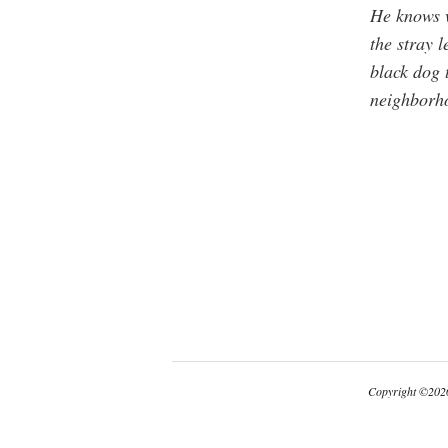
He knows w
the stray l
black dog 
neighborh
Copyright
©
2026