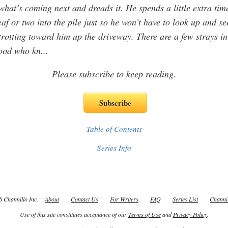
hat’s coming next and dreads it. He spends a little extra tim
eaf or two into the pile just so he won’t have to look up and se
trotting toward him up the driveway. There are a few strays in
ood who kn
...
Please subscribe to keep reading.
Table of Contents
Series Info
 Channillo Inc.
About
Contact Us
For Writers
FAQ
Series List
Channil
Use of this site constitutes acceptance of our
Terms of Use
and
Privacy Policy
.