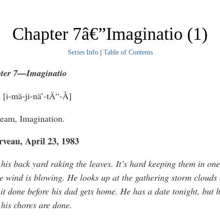
Chapter 7â€”Imaginatio (1)
Series Info
|
Table of Contents
ter 7—I
maginatio
n
[i-mä-ji-nä’-tÄ“-Å]
ream, Imagination.
veau, April 23, 1983
 his back yard raking the leaves. It’s hard keeping them in on
e wind is blowing. He looks up at the gathering storm clouds
 it done before his dad gets home. He has a date tonight, but h
 his chores are done.