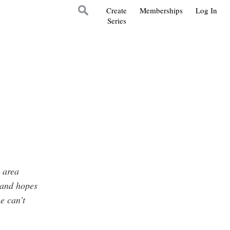
Create
Memberships
Log In
Series
e area
 and hopes
e can’t