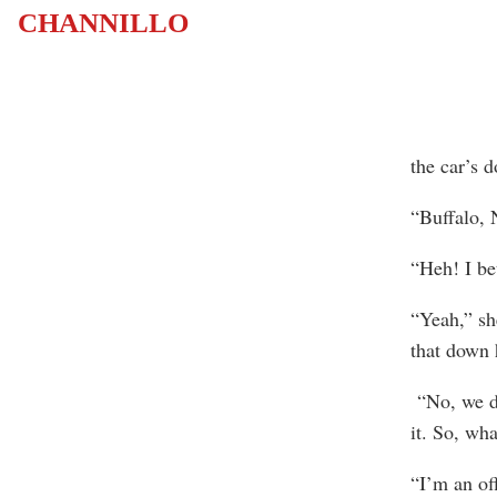
CHANNILLO
the car’s 
“Buffalo, 
“Heh! I be
“Yeah,” sh
that down 
“No, we do
it. So, wh
“I’m an of