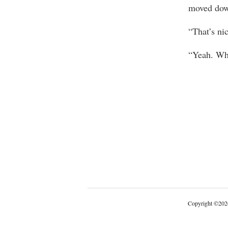
moved down
“That’s ni
“Yeah. Wha
Copyright
©
202