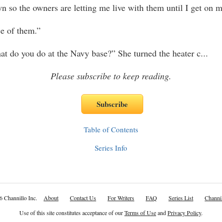
 so the owners are letting me live with them until I get on m
ce of them.”
t do you do at the Navy base?” She turned the heater c
...
Please subscribe to keep reading.
Table of Contents
Series Info
6 Channillo Inc.
About
Contact Us
For Writers
FAQ
Series List
Channil
Use of this site constitutes acceptance of our
Terms of Use
and
Privacy Policy
.