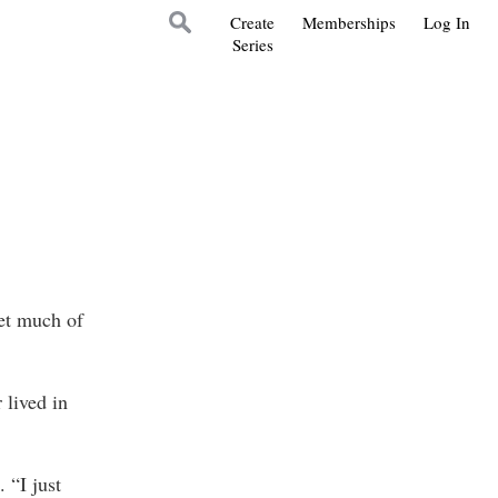
Create
Memberships
Log In
Series
get much of
 lived in
 “I just