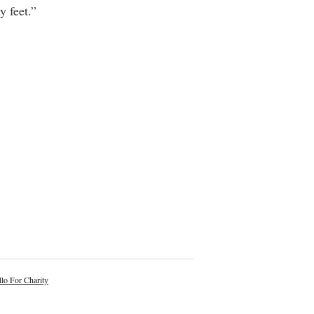
y feet.”
lo For Charity