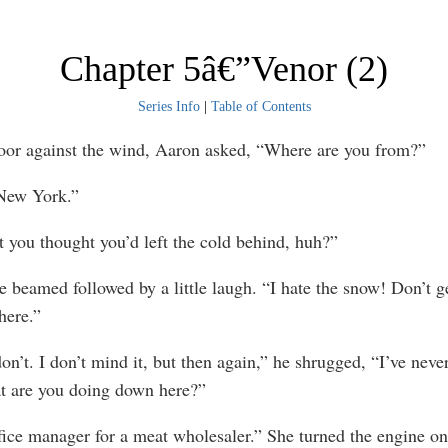
Chapter 5â€”Venor (2)
Series Info
|
Table of Contents
door against the wind, Aaron asked, “Where are you from?”
New York.”
t you thought you’d left the cold behind, huh?”
e beamed followed by a little laugh. “I hate the snow! Don’t 
here.”
n’t. I don’t mind it, but then again,” he shrugged, “I’ve never
at are you doing down here?”
fice manager for a meat wholesaler.” She turned the engine on.