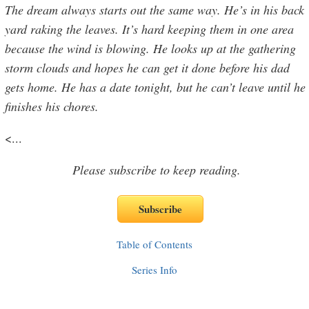
The dream always starts out the same way. He’s in his back
yard raking the leaves. It’s hard keeping them in one area
because the wind is blowing. He looks up at the gathering
storm clouds and hopes he can get it done before his dad
gets home. He has a date tonight, but he can’t leave until he
finishes his chores.
<
...
Please subscribe to keep reading.
Table of Contents
Series Info