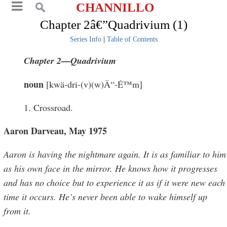
CHANNILLO
Chapter 2â€”Quadrivium (1)
Series Info
|
Table of Contents
Chapter 2—Quadrivium
noun
[kwä-dri-(v)(w)Ä“-É™m]
1. Crossroad.
Aaron Darveau, May 1975
Aaron is having the nightmare again. It is as familiar to him
as his own face in the mirror. He knows how it progresses
and has no choice but to experience it as if it were new each
time it occurs. He’s never been able to wake himself up
from it.