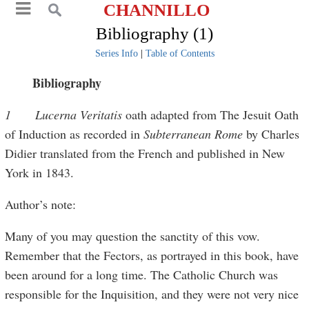
CHANNILLO
Bibliography (1)
Series Info
|
Table of Contents
Bibliography
1
Lucerna Veritatis
oath adapted from The Jesuit Oath
of Induction as recorded in
Subterranean Rome
by Charles
Didier translated from the French and published in New
York in 1843.
Author’s note:
Many of you may question the sanctity of this vow.
Remember that the Fectors, as portrayed in this book, have
been around for a long time. The Catholic Church was
responsible for the Inquisition, and they were not very nice