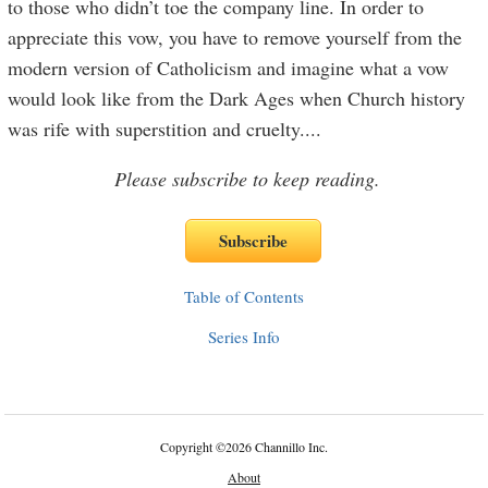
to those who didn’t toe the company line. In order to
appreciate this vow, you have to remove yourself from the
modern version of Catholicism and imagine what a vow
would look like from the Dark Ages when Church history
was rife with superstition and cruelty.
...
Please subscribe to keep reading.
Table of Contents
Series Info
Copyright
©
2026 Channillo Inc.
About