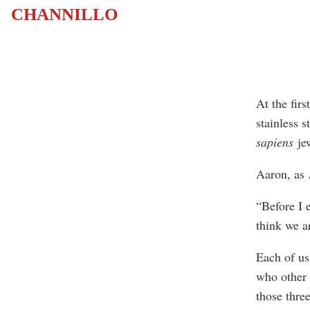
CHANNILLO
At the fir
stainless s
sapiens
jew
Aaron, as
“Before I
think we a
Each of us
who other p
those three