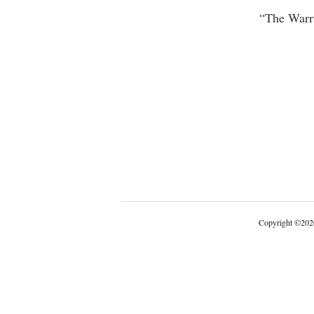
“The Warri
Copyright
©
202