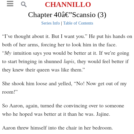
CHANNILLO
Chapter 40â€”Scansio (3)
Series Info
|
Table of Contents
“I’ve thought about it. But I want you.” He put his hands on
both of her arms, forcing her to look him in the face.
“
My
intuition says you would be better at it. If we’re going
to start bringing in shunned
lupis
, they would feel better if
they knew their queen was like them.”
She shook him loose and yelled, “No! Now get out of my
room!”
So Aaron, again, turned the convincing over to someone
who he hoped was better at it than he was. Jajine.
Aaron threw himself into the chair in her bedroom.