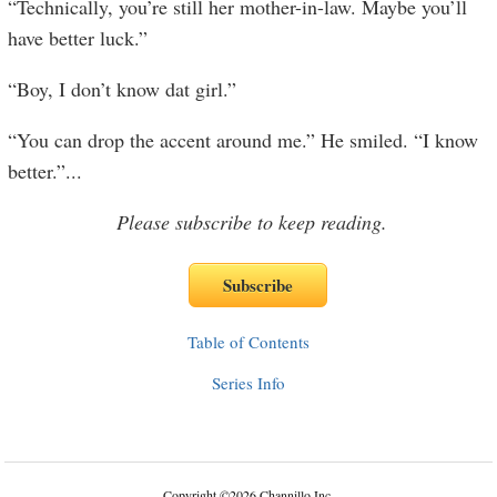
“Technically, you’re still her mother-in-law. Maybe you’ll
have better luck.”
“Boy, I don’t know dat girl.”
“You can drop the accent around me.” He smiled. “I know
better.”
...
Please subscribe to keep reading.
Table of Contents
Series Info
Copyright
©
2026 Channillo Inc.