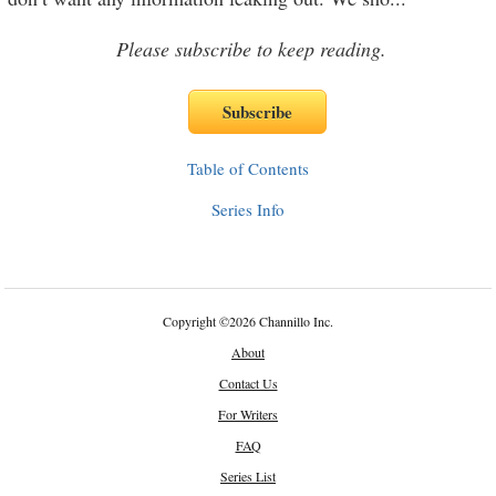
Please subscribe to keep reading.
Table of Contents
Series Info
Copyright
©
2026 Channillo Inc.
About
Contact Us
For Writers
FAQ
Series List