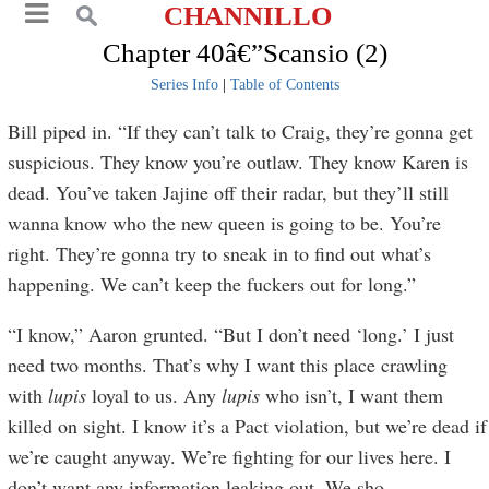
CHANNILLO
Chapter 40â€”Scansio (2)
Series Info
|
Table of Contents
Bill piped in. “If they can’t talk to Craig, they’re gonna get
suspicious. They know you’re outlaw. They know Karen is
dead. You’ve taken Jajine off their radar, but they’ll still
wanna know who the new queen is going to be. You’re
right. They’re gonna try to sneak in to find out what’s
happening. We can’t keep the fuckers out for long.”
“I know,” Aaron grunted. “But I don’t need ‘long.’ I just
need two months. That’s why I want this place crawling
with
lupis
loyal to us. Any
lupis
who isn’t, I want them
killed on sight. I know it’s a Pact violation, but we’re dead if
we’re caught anyway. We’re fighting for our lives here. I
don’t want any information leaking out. We sho
...