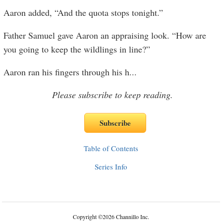
Aaron added, “And the quota stops tonight.”
Father Samuel gave Aaron an appraising look. “How are
you going to keep the wildlings in line?”
Aaron ran his fingers through his h
...
Please subscribe to keep reading.
Table of Contents
Series Info
Copyright
©
2026 Channillo Inc.