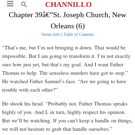
CHANNILLO
Chapter 39â€”St. Joseph Church, New
Orleans (6)
Series Info
|
Table of Contents
“That’s me, but I’m not bringing it down. That would be
impossible. But I am going to transform it. I’m not exactly
sure how just yet, but that’s my goal. And I want Father
Thomas to help. The senseless murders have got to stop.”
He watched Father Samuel’s face. “Are we going to have
trouble with each other?”
He shook his head. “Probably not. Father Thomas speaks
highly of you. And I, in turn, highly respect his opinion.
But we’ll be watching. If you can’t keep a handle on things,
we will not hesitate to grab that handle ourselves.”