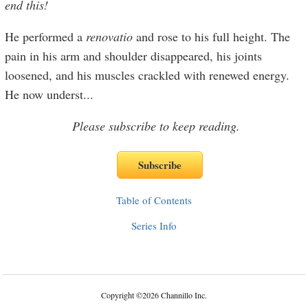
end this!
He performed a
renovatio
and rose to his full height. The
pain in his arm and shoulder disappeared, his joints
loosened, and his muscles crackled with renewed energy.
He now underst
...
Please subscribe to keep reading.
Table of Contents
Series Info
Copyright
©
2026 Channillo Inc.