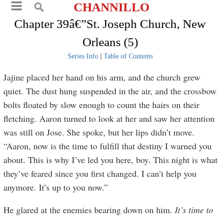
CHANNILLO
Chapter 39â€”St. Joseph Church, New
Orleans (5)
Series Info
|
Table of Contents
Jajine placed her hand on his arm, and the church grew
quiet. The dust hung suspended in the air, and the crossbow
bolts floated by slow enough to count the hairs on their
fletching. Aaron turned to look at her and saw her attention
was still on Jose. She spoke, but her lips didn’t move.
“Aaron, now is the time to fulfill that destiny I warned you
about. This is why I’ve led you here, boy. This night is what
they’ve feared since you first changed. I can’t help you
anymore. It’s up to you now.”
He glared at the enemies bearing down on him.
It’s time to