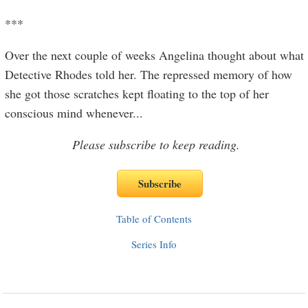
***
Over the next couple of weeks Angelina thought about what
Detective Rhodes told her. The repressed memory of how
she got those scratches kept floating to the top of her
conscious mind whenever
...
Please subscribe to keep reading.
Table of Contents
Series Info