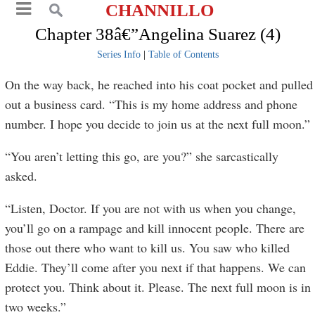
CHANNILLO
Chapter 38â€”Angelina Suarez (4)
Series Info
|
Table of Contents
On the way back, he reached into his coat pocket and pulled
out a business card. “This is my home address and phone
number. I hope you decide to join us at the next full moon.”
“You aren’t letting this go, are you?” she sarcastically
asked.
“Listen, Doctor. If you are not with us when you change,
you’ll go on a rampage and kill innocent people. There are
those out there who want to kill us. You saw who killed
Eddie. They’ll come after you next if that happens. We can
protect you. Think about it. Please. The next full moon is in
two weeks.”