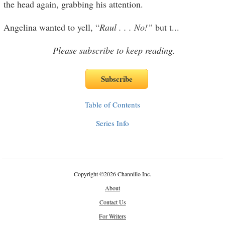
the head again, grabbing his attention.
Angelina wanted to yell, “
Raul . . . No!”
but t
...
Please subscribe to keep reading.
Table of Contents
Series Info
Copyright
©
2026 Channillo Inc.
About
Contact Us
For Writers