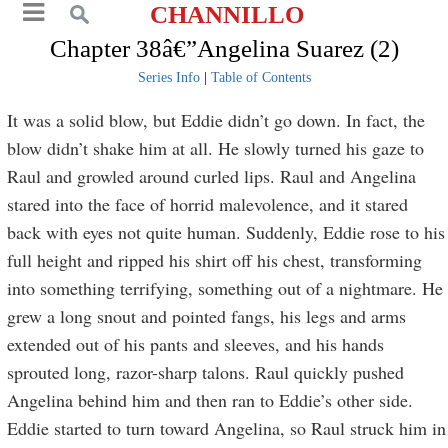
CHANNILLO
Chapter 38â€”Angelina Suarez (2)
Series Info
|
Table of Contents
It was a solid blow, but Eddie didn’t go down. In fact, the
blow didn’t shake him at all. He slowly turned his gaze to
Raul and growled around curled lips. Raul and Angelina
stared into the face of horrid malevolence, and it stared
back with eyes not quite human. Suddenly, Eddie rose to his
full height and ripped his shirt off his chest, transforming
into something terrifying, something out of a nightmare. He
grew a long snout and pointed fangs, his legs and arms
extended out of his pants and sleeves, and his hands
sprouted long, razor-sharp talons. Raul quickly pushed
Angelina behind him and then ran to Eddie’s other side.
Eddie started to turn toward Angelina, so Raul struck him in