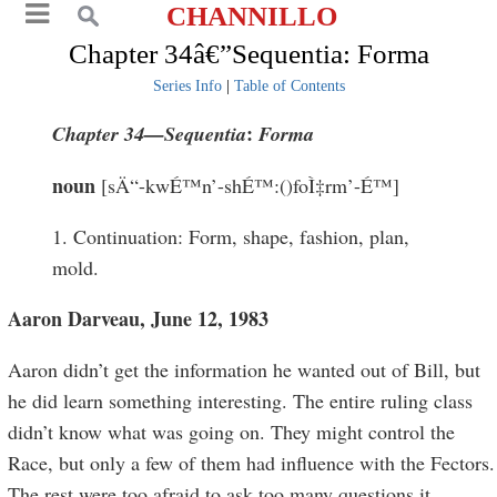
CHANNILLO
Chapter 34â€”Sequentia: Forma
Series Info
|
Table of Contents
:
Chapter 34
—
Sequentia
Forma
noun
[sÄ“-kwÉ™n’-shÉ™:()foÌ‡rm’-É™]
1. Continuation: Form, shape, fashion, plan,
mold.
Aaron Darveau, June 12, 1983
Aaron didn’t get the information he wanted out of Bill, but
he did learn something interesting. The entire ruling class
didn’t know what was going on. They might control the
Race, but only a few of them had influence with the Fectors.
The rest were too afraid to ask too many questions it