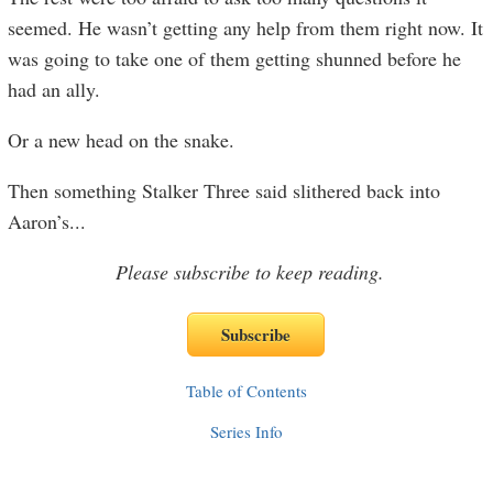
seemed. He wasn’t getting any help from them right now. It
was going to take one of them getting shunned before he
had an ally.
Or a new head on the snake.
Then something Stalker Three said slithered back into
Aaron’s
...
Please subscribe to keep reading.
Table of Contents
Series Info