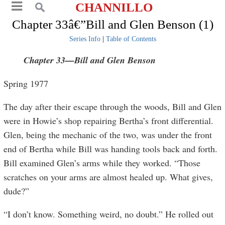
CHANNILLO
Chapter 33â€”Bill and Glen Benson (1)
Series Info
|
Table of Contents
Chapter 33
—Bill and Glen Benson
Spring 1977
The day after their escape through the woods, Bill and Glen
were in Howie’s shop repairing Bertha’s front differential.
Glen, being the mechanic of the two, was under the front
end of Bertha while Bill was handing tools back and forth.
Bill examined Glen’s arms while they worked. “Those
scratches on your arms are almost healed up. What gives,
dude?”
“I don’t know. Something weird, no doubt.” He rolled out