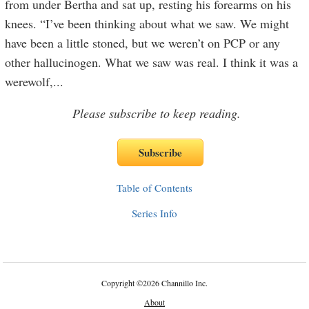
from under Bertha and sat up, resting his forearms on his
knees. “I’ve been thinking about what we saw. We might
have been a little stoned, but we weren’t on PCP or any
other hallucinogen. What we saw was real. I think it was a
werewolf,
...
Please subscribe to keep reading.
Table of Contents
Series Info
Copyright
©
2026 Channillo Inc.
About