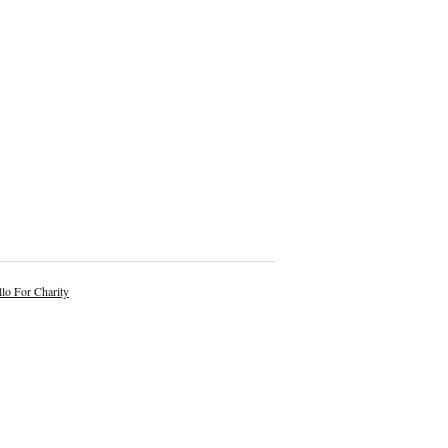
lo For Charity