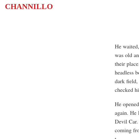
CHANNILLO
He waited,
was old an
their plac
headless b
dark field
checked hi
He opened 
again. He 
Devil Car.
coming fro
t
...