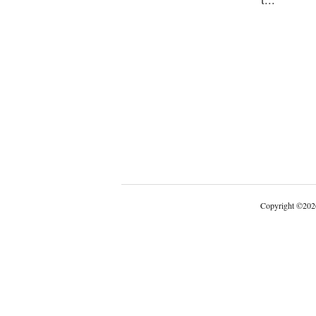
Copyright
©
202