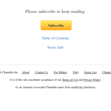
Please subscribe to keep reading.
Table of Contents
Series Info
6 Channillo Inc.
About
Contact Us
For Writers
FAQ
Series List
Channil
Use of this site constitutes acceptance of our
Terms of Use
and
Privacy Policy
.
As an Amazon Associate Channillo earns from qualifying purchases.