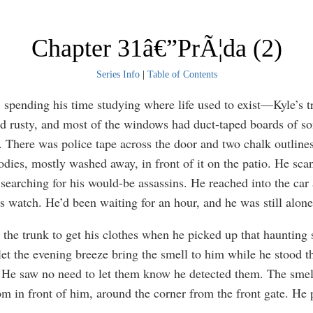
Chapter 31â€”PrÃ¦da (2)
Series Info
|
Table of Contents
 spending his time studying where life used to exist—Kyle’s tra
d rusty, and most of the windows had duct-taped boards of s
e. There was police tape across the door and two chalk outlines
odies, mostly washed away, in front of it on the patio. He sca
, searching for his would-be assassins. He reached into the car
s watch. He’d been waiting for an hour, and he was still alone
the trunk to get his clothes when he picked up that haunting 
let the evening breeze bring the smell to him while he stood t
 He saw no need to let them know he detected them. The sme
m in front of him, around the corner from the front gate. He 