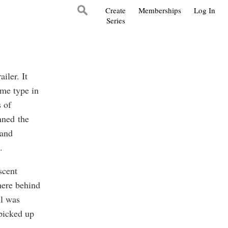
Create
Memberships
Log In
Series
iler. It
ome type in
 of
nned the
 and
.
scent
here behind
ll was
picked up