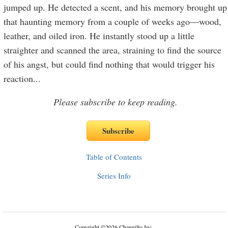
jumped up. He detected a scent, and his memory brought up
that haunting memory from a couple of weeks ago—wood,
leather, and oiled iron. He instantly stood up a little
straighter and scanned the area, straining to find the source
of his angst, but could find nothing that would trigger his
reaction
...
Please subscribe to keep reading.
Table of Contents
Series Info
Copyright
©
2026 Channillo Inc.