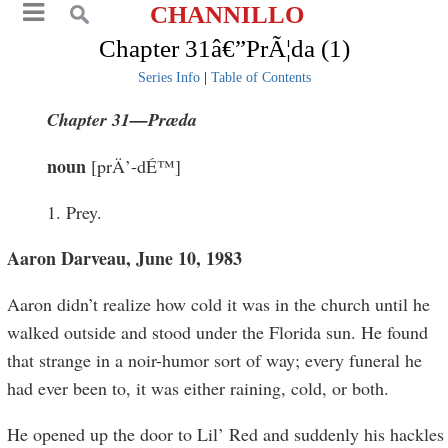
CHANNILLO
Chapter 31â€”PrÃ¦da (1)
Series Info
|
Table of Contents
Chapter 31—Pr
æ
da
noun
[prÄ’-dÉ™]
1. Prey.
Aaron Darveau, June 10, 1983
Aaron didn’t realize how cold it was in the church until he
walked outside and stood under the Florida sun. He found
that strange in a noir-humor sort of way; every funeral he
had ever been to, it was either raining, cold, or both.
He opened up the door to Lil’ Red and suddenly his hackles